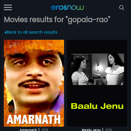
Movies results for "gopala-rao"
Back to all search results
|
|
Amarnath
1978
Baalu Jenu
1976