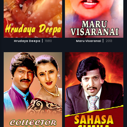
|
|
Hrudaya Deepa
1980
Maru Visaranai
2013