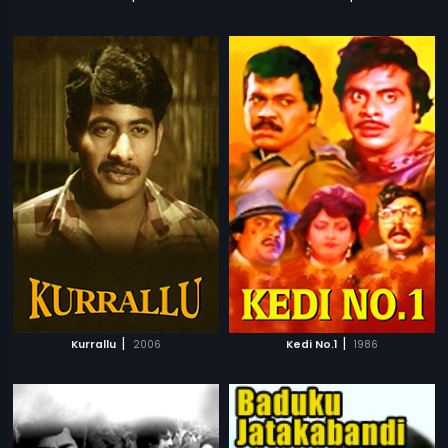
|
|
Kurrallu
2006
Kedi No.1
1986