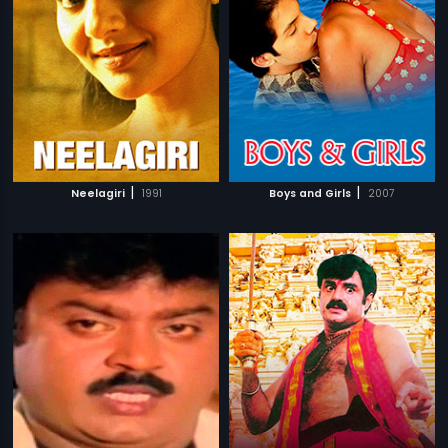
|
|
Neelagiri
1991
Boys and Girls
2007