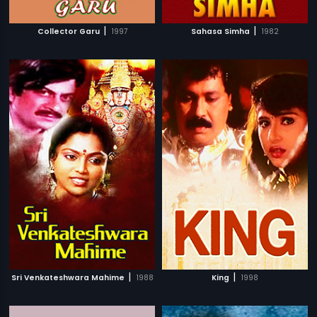
|
|
Collector Garu
1997
Sahasa Simha
1982
|
|
Sri Venkateshwara Mahime
1988
King
1998