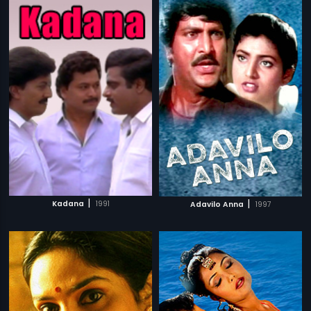
|
|
Kadana
1991
Adavilo Anna
1997