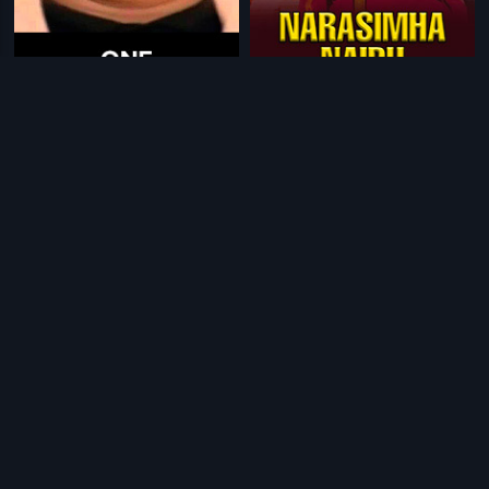
|
|
One
1990
Narasimha Naidu
2001
|
|
Oliyambukal
1990
Leader Vishwanath
1981