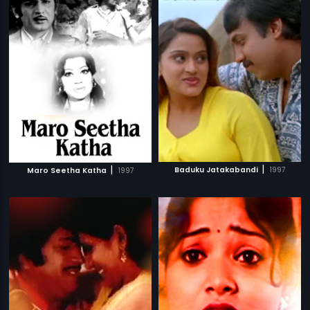
|
|
Baduku Jatakabandi
1997
Maro Seetha Katha
1997