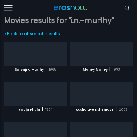
Movies results for "i.n.-murthy"
Back to all search results
|
|
Sarvajna Murthy
1965
Money Money
1993
|
|
Pooja Phala
1984
Kushalave Kshemave
2003