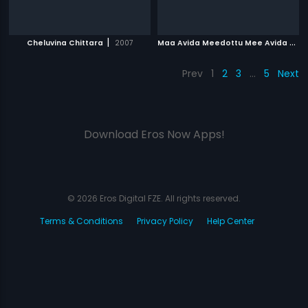
|
M
aa Avida Meedottu Mee Avida Chala Manchidi
Cheluvina Chittara
2007
Prev
1
2
3
…
5
Next
Download Eros Now Apps!
© 2026 Eros Digital FZE. All rights reserved.
Terms & Conditions
Privacy Policy
Help Center