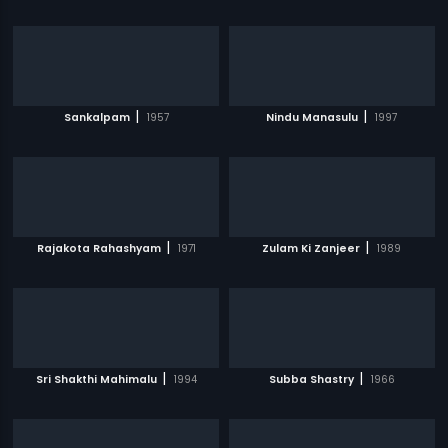
|
|
Sankalpam
1957
Nindu Manasulu
1997
|
|
Rajakota Rahashyam
1971
Zulam Ki Zanjeer
1989
|
|
Sri Shakthi Mahimalu
1994
Subba Shastry
1966