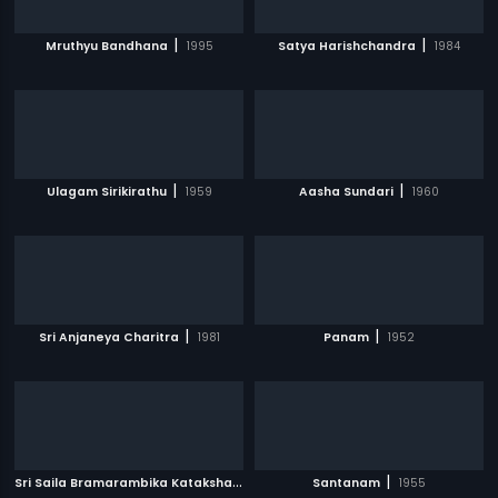
|
|
Mruthyu Bandhana
1995
Satya Harishchandra
1984
|
|
Ulagam Sirikirathu
1959
Aasha Sundari
1960
|
|
Sri Anjaneya Charitra
1981
Panam
1952
S
ri Saila Bramarambika Kataksham
|
|
1991
Santanam
1955