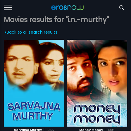
Movies results for "i.n.-murthy"
Back to all search results
|
|
Sarvajna Murthy
1965
Money Money
1993