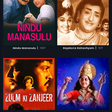
|
|
Nindu Manasulu
1997
Rajakota Rahashyam
1971