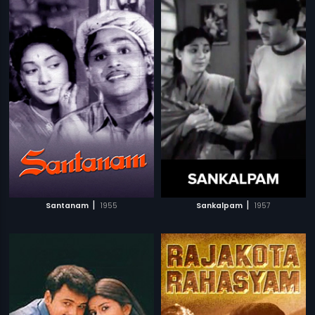
|
|
Santanam
1955
Sankalpam
1957