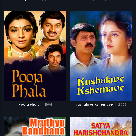
|
|
Pooja Phala
1984
Kushalave Kshemave
2003