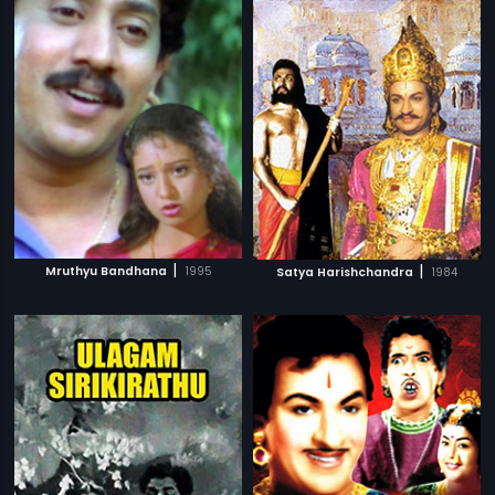
|
|
Mruthyu Bandhana
1995
Satya Harishchandra
1984