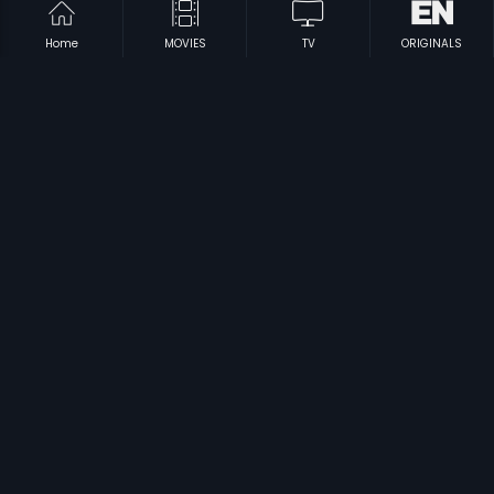
Home
MOVIES
TV
ORIGINALS
|
|
Zulam Ki Zanjeer
1989
Sri Shakthi Mahimalu
1994
|
|
Subba Shastry
1966
Cheluvina Chittara
2007