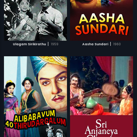
|
|
Ulagam Sirikirathu
1959
Aasha Sundari
1960