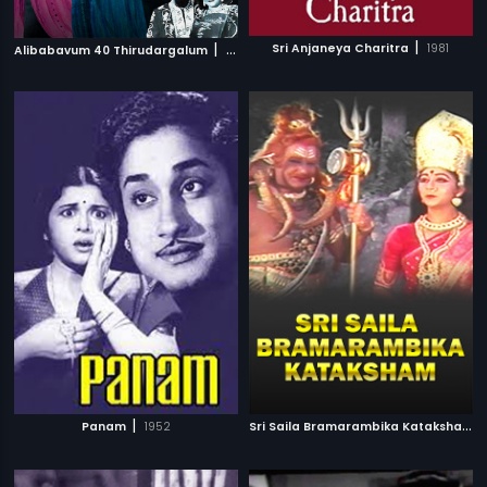
|
|
Sri Anjaneya Charitra
1981
Alibabavum 40 Thirudargalum
1956
|
S
ri Saila Bramarambika Kataksham
|
Panam
1952