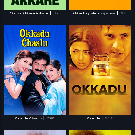
|
|
Akkare Akkare Akkare
1990
Akkacheyude Kunjuvava
1985
|
|
Okkadu Chaalu
2005
Okkadu
2003