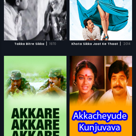
|
|
Takka Bitre Sikka
1970
Khota Sikka Jaat Ke Thaat
2014