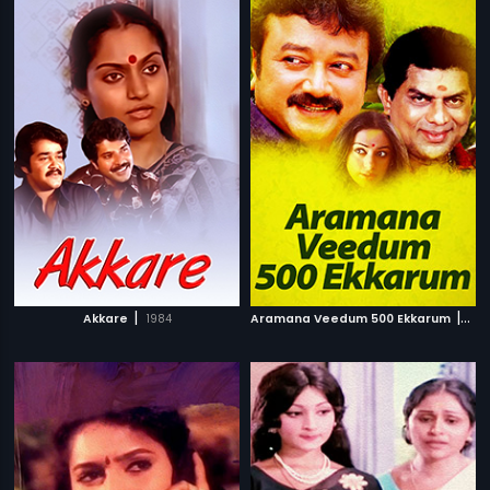
|
|
Akkare
1984
Aramana Veedum 500 Ekkarum
199