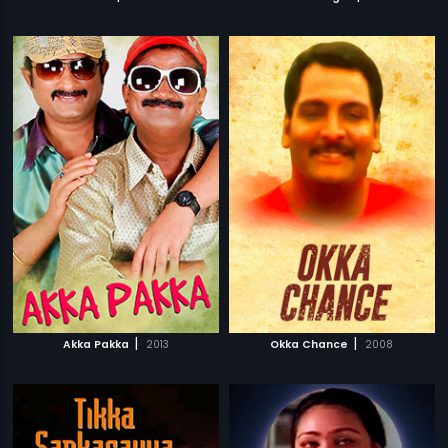
|
|
Akka Pakka
2013
Okka Chance
2008