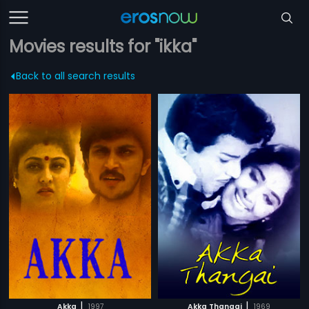
Movies results for "ikka"
Back to all search results
|
|
Akka
1997
Akka Thangai
1969