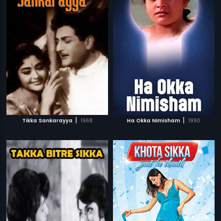
|
|
Tikka Sankarayya
1968
Ha Okka Nimisham
1990