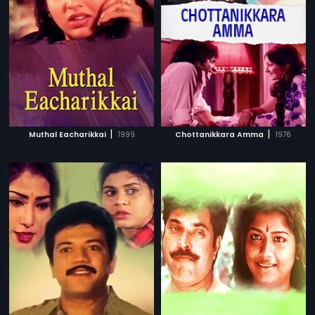
|
|
Muthal Eacharikkai
1999
Chottanikkara Amma
1976