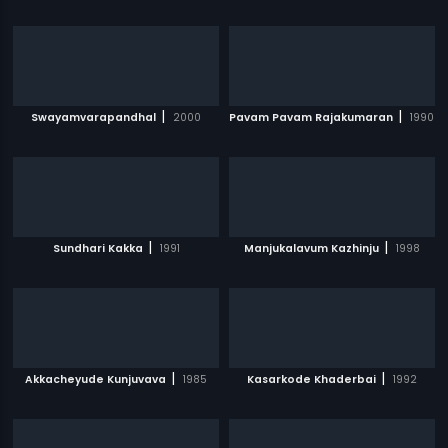
|
|
Swayamvarapandhal
2000
Pavam Pavam Rajakumaran
1990
|
|
Sundhari Kakka
1991
Manjukalavum Kazhinju
1998
|
|
Akkacheyude Kunjuvava
1985
Kasarkode Khaderbai
1992