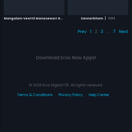
M
angalam Veettil Manasewari Gupta
|
|
1995
Sannarbham
1984
Prev
1
2
3
…
7
Next
Download Eros Now Apps!
© 2026 Eros Digital FZE. All rights reserved.
Terms & Conditions
Privacy Policy
Help Center