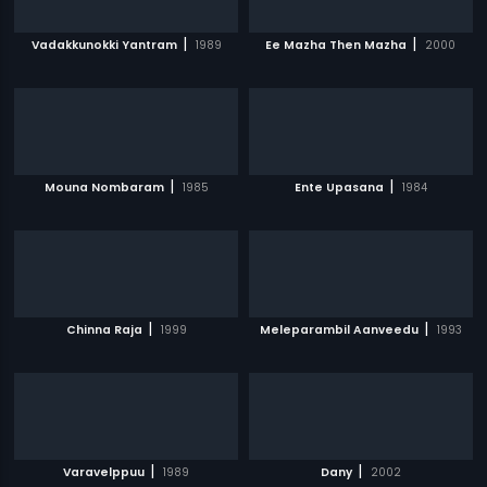
|
|
Vadakkunokki Yantram
1989
Ee Mazha Then Mazha
2000
|
|
Mouna Nombaram
1985
Ente Upasana
1984
|
|
Chinna Raja
1999
Meleparambil Aanveedu
1993
|
|
Varavelppuu
1989
Dany
2002