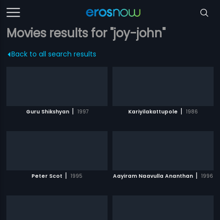
Movies results for "joy-john"
Back to all search results
|
|
Guru Shikshyan
1997
Kariyilakattupole
1986
|
|
Peter Scot
1995
Aayiram Naavulla Ananthan
1996