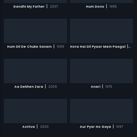
|
|
Gandhi My Father
2007
Hum Dono
1985
|
|
Hum Dil De Chuke Sanam
1999
Hota Hai Dil Pyaar Mein Paagal
200
|
|
Aa Dekhen Zara
2009
Anari
1975
|
|
Astitva
2000
Aur Pyar Ho Gaya
1997