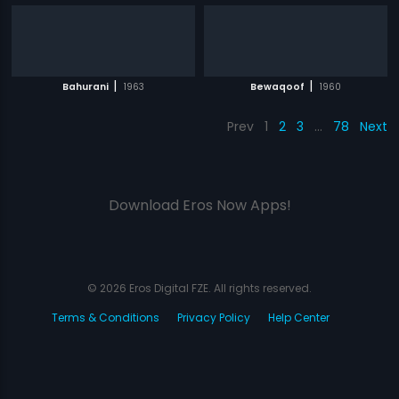
|
|
Bahurani
1963
Bewaqoof
1960
Prev
1
2
3
…
78
Next
Download Eros Now Apps!
© 2026 Eros Digital FZE. All rights reserved.
Terms & Conditions
Privacy Policy
Help Center