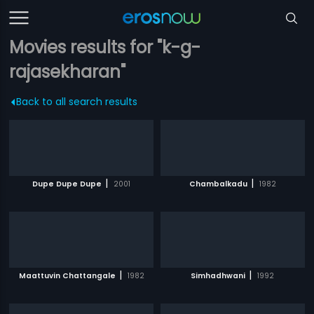
Movies results for "k-g-
rajasekharan"
Back to all search results
|
|
Dupe Dupe Dupe
2001
Chambalkadu
1982
|
|
Maattuvin Chattangale
1982
Simhadhwani
1992