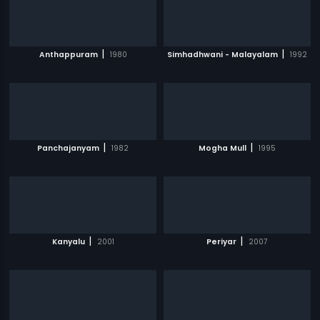
|
|
Anthappuram
1980
Simhadhwani - Malayalam
1992
|
|
Panchajanyam
1982
Mogha Mull
1995
|
|
Kanyalu
2001
Periyar
2007