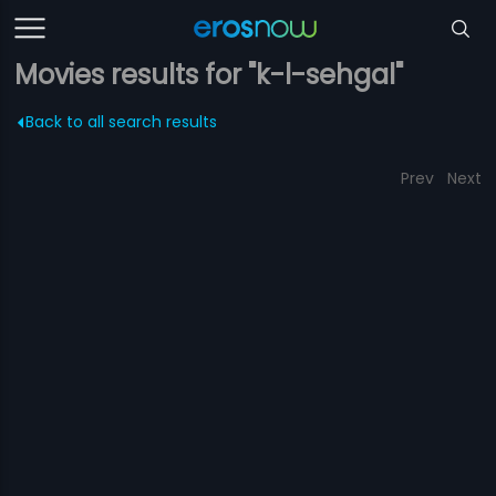
Movies results for "k-l-sehgal"
Back to all search results
Prev
Next