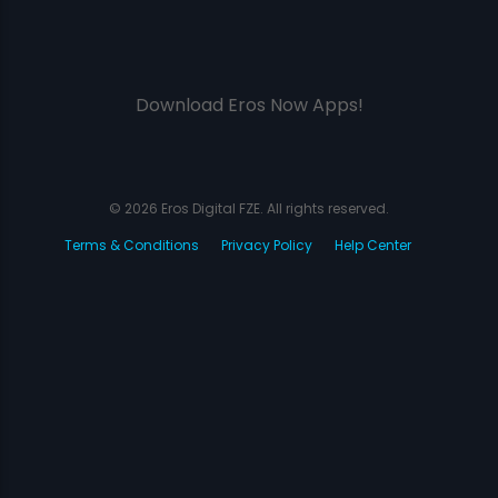
Download Eros Now Apps!
© 2026 Eros Digital FZE. All rights reserved.
Terms & Conditions
Privacy Policy
Help Center