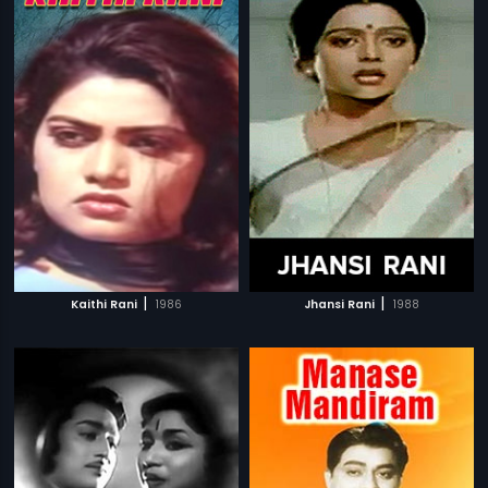
|
|
Kaithi Rani
1986
Jhansi Rani
1988