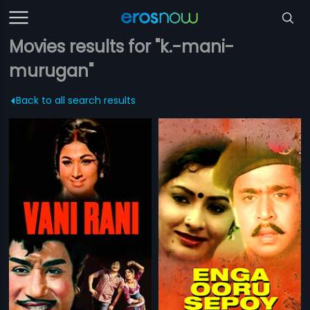
Movies results for "k.-mani-
murugan"
Back to all search results