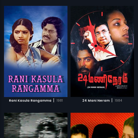
|
|
Rani Kasula Rangamma
1981
24 Mani Neram
1984