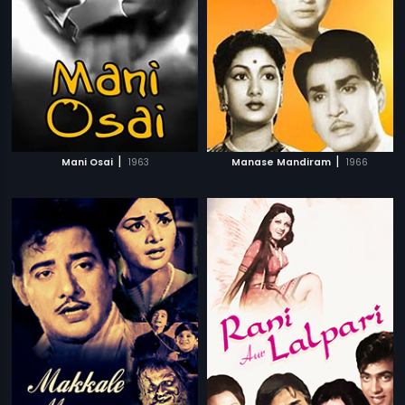
|
|
Mani Osai
1963
Manase Mandiram
1966