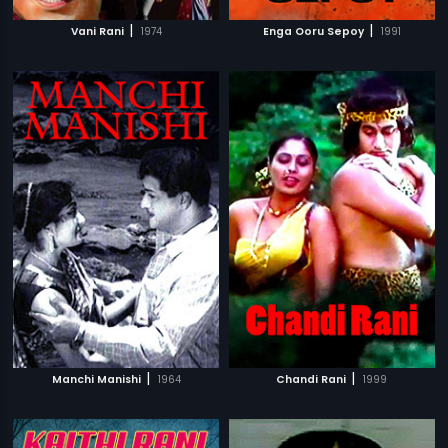
|
|
Vani Rani
1974
Enga Ooru Sepoy
1991
|
|
Manchi Manishi
1964
Chandi Rani
1999