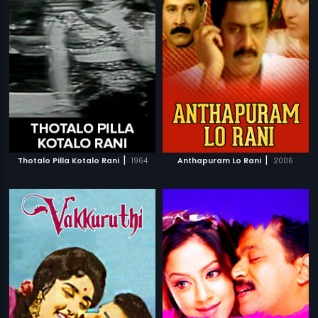
|
|
Thotalo Pilla Kotalo Rani
1964
Anthapuram Lo Rani
2006