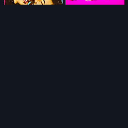
|
|
Vakkuruthi
1973
Manikandan
2007