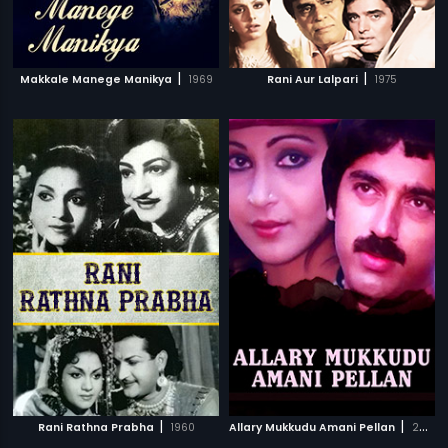
|
|
Makkale Manege Manikya
1969
Rani Aur Lalpari
1975
|
|
Rani Rathna Prabha
1960
Allary Mukkudu Amani Pellan
2007