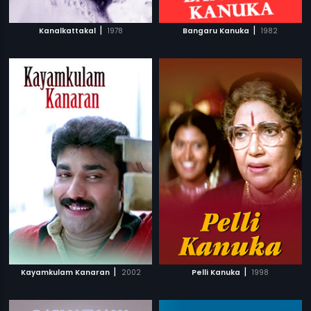
|
|
Kanalkattakal
1978
Bangaru Kanuka
1982
|
|
Kayamkulam Kanaran
2002
Pelli Kanuka
1998