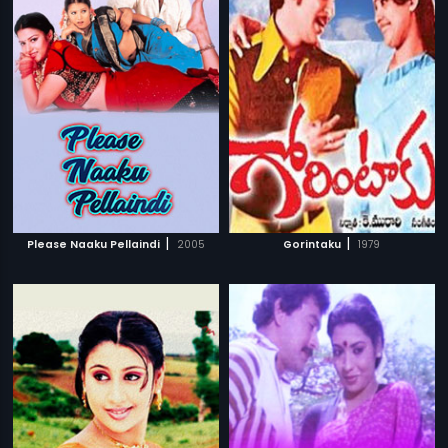
|
|
Please Naaku Pellaindi
2005
Gorintaku
1979