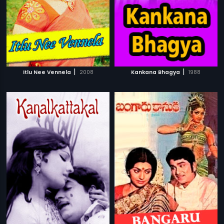
|
|
Itlu Nee Vennela
2008
Kankana Bhagya
1988