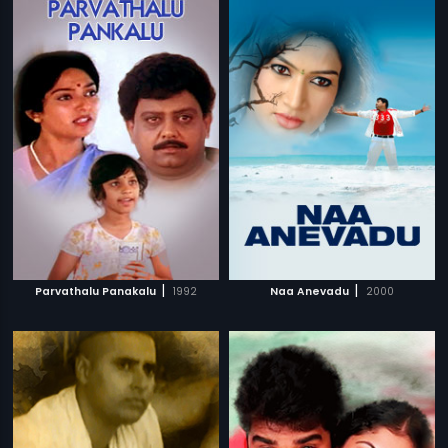
|
|
Parvathalu Panakalu
1992
Naa Anevadu
2000