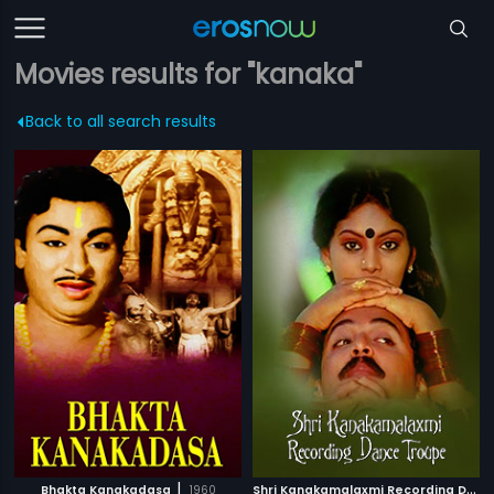
Movies results for "kanaka"
Back to all search results
|
S
hri Kanakamalaxmi Recording Dance Troupe
Bhakta Kanakadasa
1960