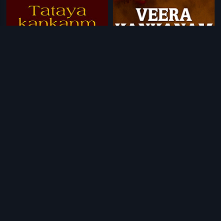
|
|
Tataya Kankanm
1980
Veera Kankanam
1957
|
|
Kan Kan Mein Bhagwan
1963
Dear Friend
2015