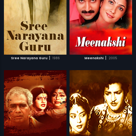
|
|
Sree Narayana Guru
1986
Meenakshi
2005