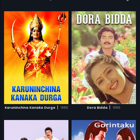
|
|
Karuninchina Kanaka Durga
1986
Dora Bidda
1986