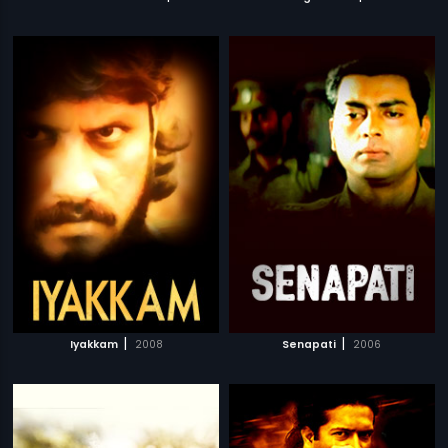
|
|
Iyakkam
2008
Senapati
2006