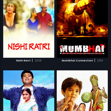
|
|
Nishi Ratri
2006
Mumbhai Connection
2014