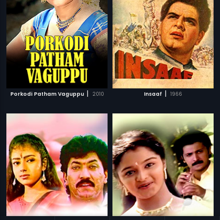
|
|
Porkodi Patham Vaguppu
2010
Insaaf
1966