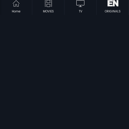
Home
MOVIES
TV
ORIGINALS
|
|
Nanna Thangi
1992
Innale
1990
|
|
Kattu Kathe
2018
Poikal Kuthirai
1983