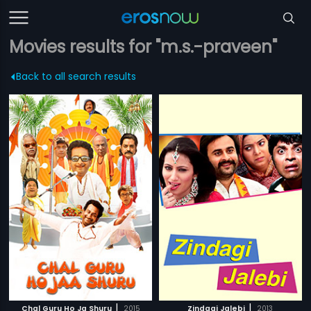
Movies results for "m.s.-praveen"
Back to all search results
|
|
Chal Guru Ho Ja Shuru
2015
Zindagi Jalebi
2013