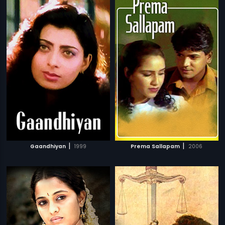
|
|
Gaandhiyan
1999
Prema Sallapam
2006