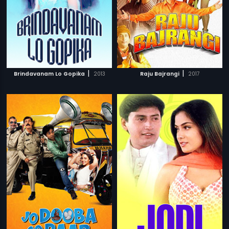
|
|
Brindavanam Lo Gopika
2013
Raju Bajrangi
2017