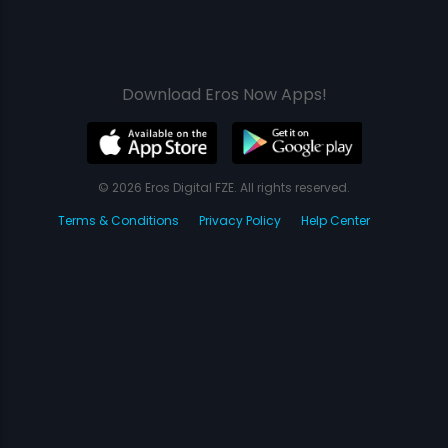
Download Eros Now Apps!
© 2026 Eros Digital FZE. All rights reserved.
Terms & Conditions
Privacy Policy
Help Center