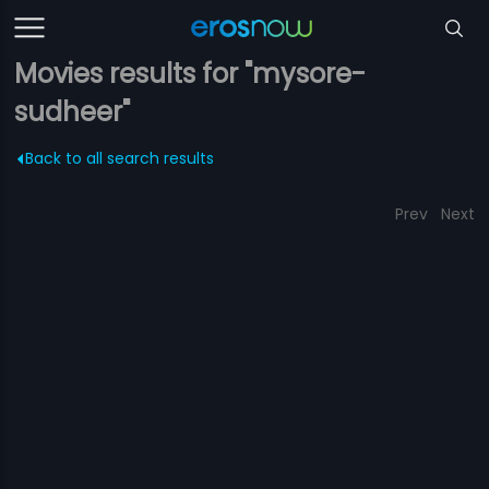
Movies results for "mysore-
sudheer"
Back to all search results
Prev
Next