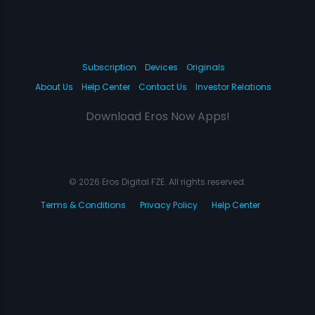
Subscription
Devices
Originals
About Us
Help Center
Contact Us
Investor Relations
Download Eros Now Apps!
© 2026 Eros Digital FZE. All rights reserved.
Terms & Conditions
Privacy Policy
Help Center