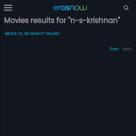
Movies results for "n-s-krishnan"
Back to all search results
Prev
Next