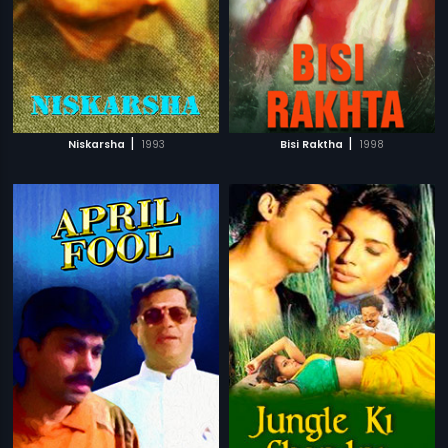
|
|
Niskarsha
1993
Bisi Raktha
1998