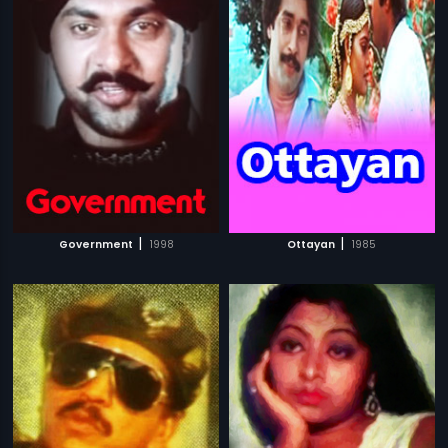
|
|
Government
1998
Ottayan
1985