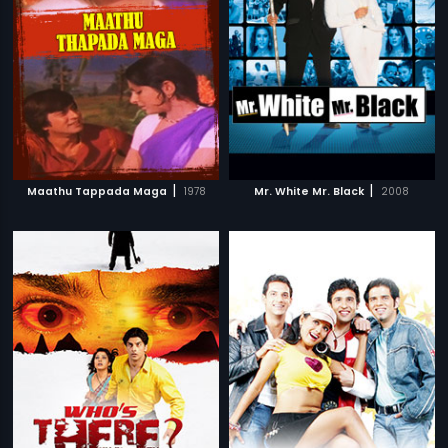
|
|
Maathu Tappada Maga
1978
Mr. White Mr. Black
2008