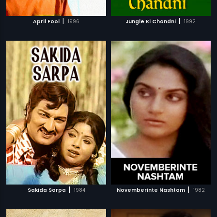
|
|
April Fool
1996
Jungle Ki Chandni
1992
|
|
Sakida Sarpa
1984
Novemberinte Nashtam
1982