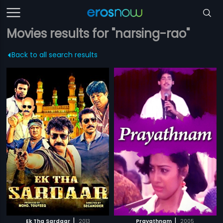
Movies results for "narsing-rao"
Back to all search results
|
|
Ek Tha Sardaar
2013
Prayathnam
2005