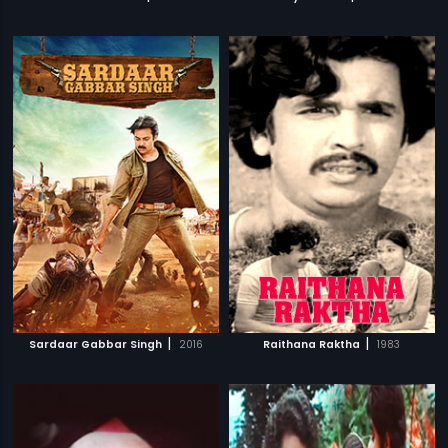
|
|
Sardaar Gabbar Singh
2016
Raithana Raktha
1983