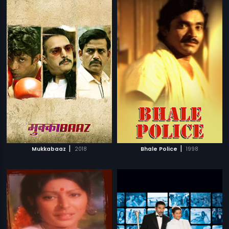
|
|
Mukkabaaz
2018
Bhale Police
1998