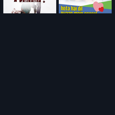
|
|
Who's There
2011
Hota Hai Dil Pyaar Mein Paagal
200
|
Mera Punjab
1994