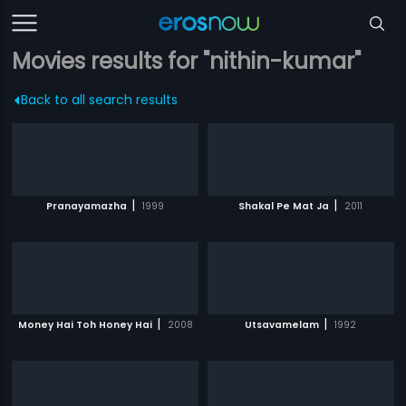
Movies results for "nithin-kumar"
Back to all search results
|
|
Pranayamazha
1999
Shakal Pe Mat Ja
2011
|
|
Money Hai Toh Honey Hai
2008
Utsavamelam
1992