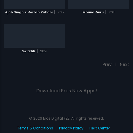
|
|
Ajab Singh Ki Gazab Kahani
2017
Mouna Guru
2011
|
Switchh
2021
Prev
1
Next
Download Eros Now Apps!
© 2026 Eros Digital FZE. All rights reserved.
Terms & Conditions
Privacy Policy
Help Center