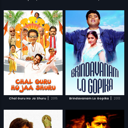
|
|
Chal Guru Ho Ja Shuru
2015
Brindavanam Lo Gopika
2013