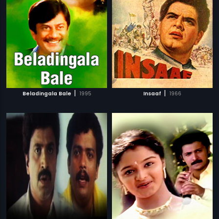
|
|
Beladingala Bale
1995
Insaaf
1966