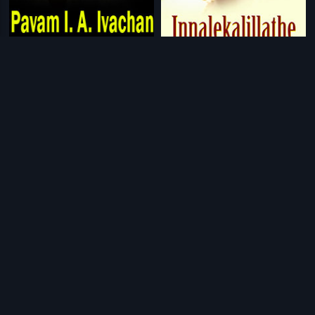
|
|
Pavam I. A. Ivachan
1994
Innale
1990
|
|
Nanna Thangi
1992
Ivan Chatriyan
2011