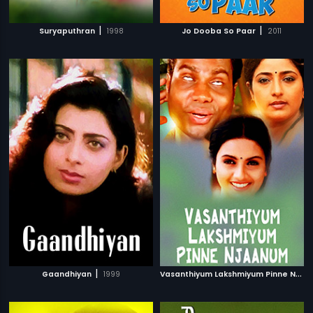
|
|
Suryaputhran
1998
Jo Dooba So Paar
2011
|
V
asanthiyum Lakshmiyum Pinne Njaanum
Gaandhiyan
1999