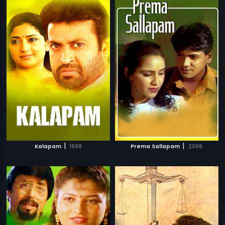
|
|
Kalapam
1998
Prema Sallapam
2006