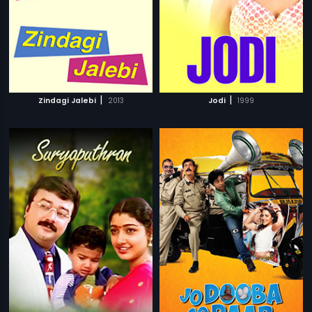
|
|
Zindagi Jalebi
2013
Jodi
1999