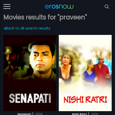
Movies results for "praveen"
Back to all search results
|
|
Senapati
2006
Nishi Ratri
2006