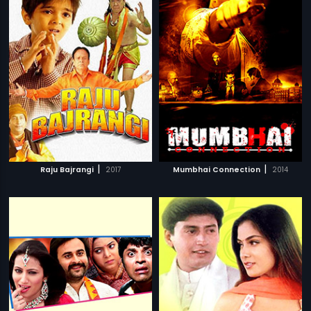
|
|
Raju Bajrangi
2017
Mumbhai Connection
2014