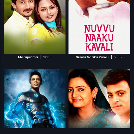
|
|
Marujanma
2008
Nuvvu Naaku Kavali
2002