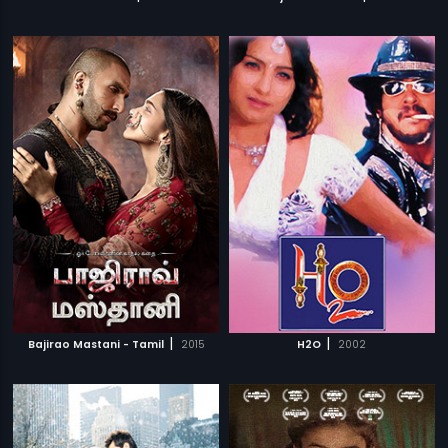
|
|
Bajirao Mastani - Tamil
2015
H2O
2002