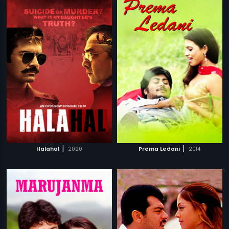
|
|
Halahal
2020
Prema Ledani
2014