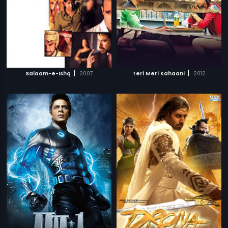
|
|
Salaam-e-Ishq
2007
Teri Meri Kahaani
2012