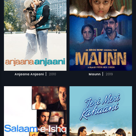
|
|
Anjaana Anjaani
2010
Maunn
2019