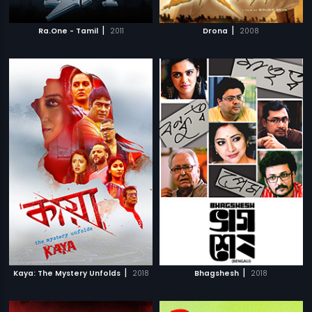
|
|
Ra.One - Tamil
2011
Drona
2008
|
|
Kaya: The Mystery Unfolds
2018
Bhagshesh
2018