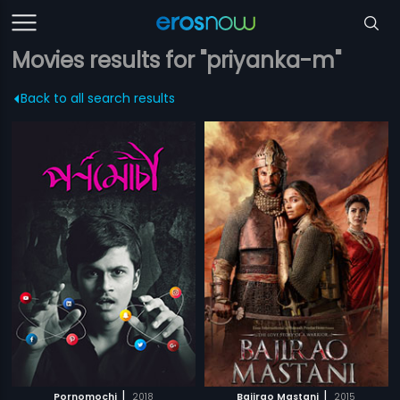
Movies results for "priyanka-m"
Back to all search results
|
|
Pornomochi
2018
Bajirao Mastani
2015