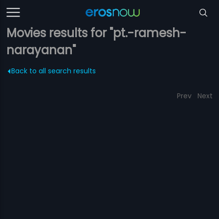
Movies results for "pt.-ramesh-
narayanan"
Back to all search results
Prev
Next