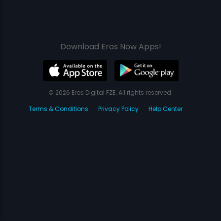
Download Eros Now Apps!
© 2026 Eros Digital FZE. All rights reserved.
Terms & Conditions
Privacy Policy
Help Center