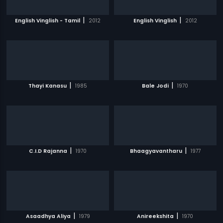
|
|
English Vinglish - Tamil
2012
English Vinglish
2012
|
|
Thayi Kanasu
1985
Bale Jodi
1970
|
|
C.I.D Rajanna
1970
Bhaagyavantharu
1977
|
|
Asaadhya Aliya
1979
Anireekshita
1970