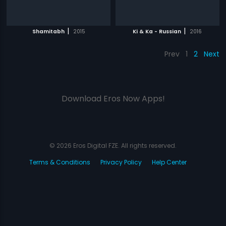
|
|
Shamitabh
2015
Ki & Ka - Russian
2016
Prev
1
2
Next
Download Eros Now Apps!
© 2026 Eros Digital FZE. All rights reserved.
Terms & Conditions
Privacy Policy
Help Center