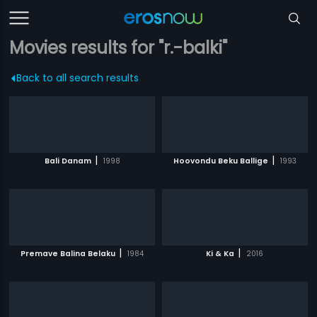
Movies results for "r.-balki"
Back to all search results
|
|
Bali Danam
1998
Hoovondu Beku Ballige
1993
|
|
Premave Balina Belaku
1984
Ki & Ka
2016