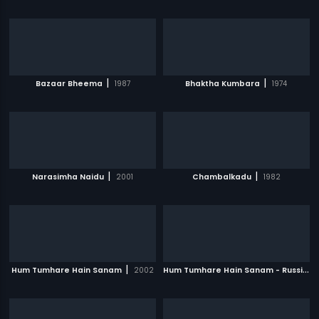
|
|
Bazaar Bheema
1987
Bhaktha Kumbara
1974
|
|
Narasimha Naidu
2001
Chambalkadu
1982
|
H
um Tumhare Hain Sanam - Russian
Hum Tumhare Hain Sanam
2002