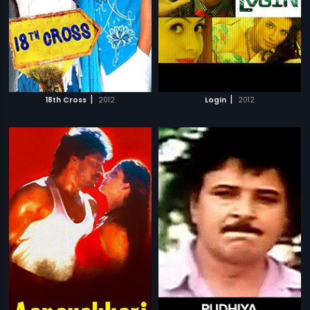
|
|
18th Cross
2012
Login
2012