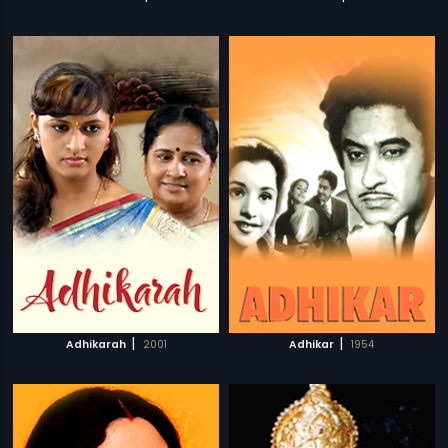
|
|
Adhikarah
2001
Adhikar
1954