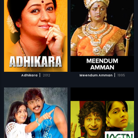
|
|
Adhikara
2012
Meendum Amman
1995