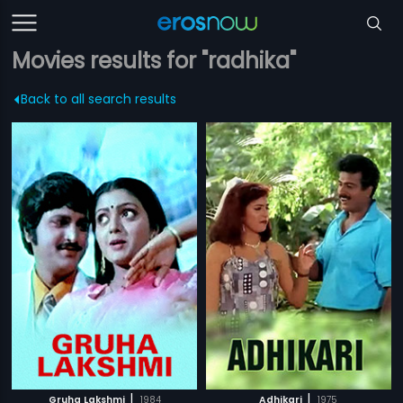
Movies results for "radhika"
Back to all search results
|
|
Gruha Lakshmi
1984
Adhikari
1975