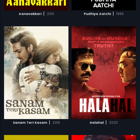
|
|
Aanavakkari
2013
Pudhiya Aatchi
1995
|
|
Sanam Teri Kasam
2016
Halahal
2020