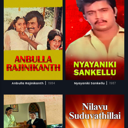
|
|
Anbulla Rajinikanth
1984
Nyayaniki Sankellu
1987