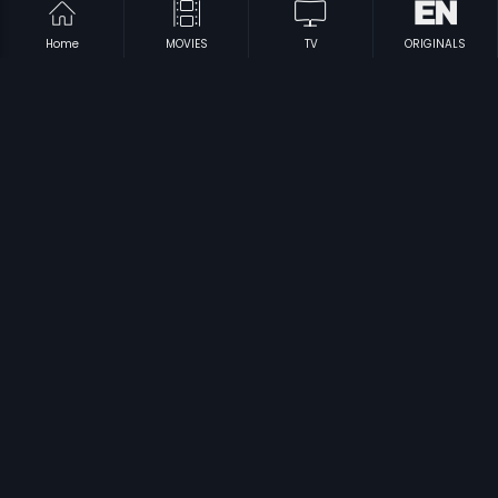
Home
MOVIES
TV
ORIGINALS
|
|
Kaval Poonaikal
1989
Neethiyin Marupakkam
1985
|
|
Iniyavalae Vaa
1982
Inru Poi Naalai Vaa
1981