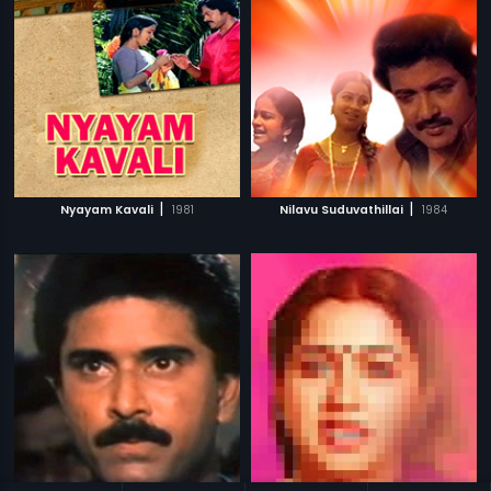
|
|
Nyayam Kavali
1981
Nilavu Suduvathillai
1984