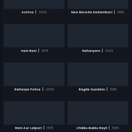
|
|
Astitva
2000
Nee Bareda Kadambari
1985
|
|
Vani Rani
1974
Rahasyam
2003
|
|
Rahasya Police
2009
Ragile Gundelu
1985
|
|
Rani Aur Lalpari
1975
Chikku Bukku Rayil
1995