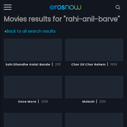
Movies results for "rahi-anil-barve"
Back to all search results
|
|
Sahi Dhandhe Galat Bande
2011
Char Dil Char Rahein
1959
|
|
Once More
2018
Mokssh
2013