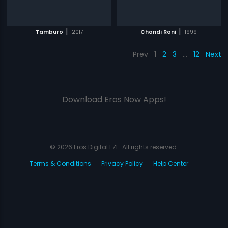
|
|
Tamburo
2017
Chandi Rani
1999
Prev
1
2
3
…
12
Next
Download Eros Now Apps!
© 2026 Eros Digital FZE. All rights reserved.
Terms & Conditions
Privacy Policy
Help Center