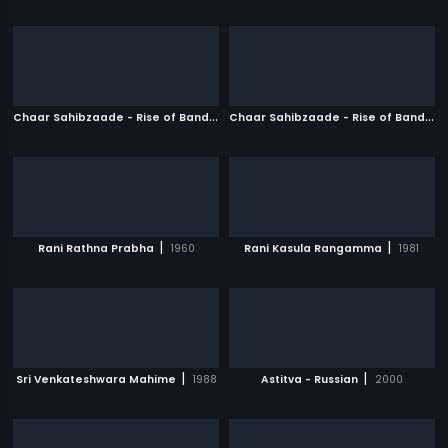
C
haar Sahibzaade - Rise of Banda Singh Bahadur
|
C
haar Sahibzaade - Rise of Banda Singh Bahadur - Punjabi
2016
|
|
Rani Rathna Prabha
1960
Rani Kasula Rangamma
1981
|
|
Sri Venkateshwara Mahime
1988
Astitva - Russian
2000