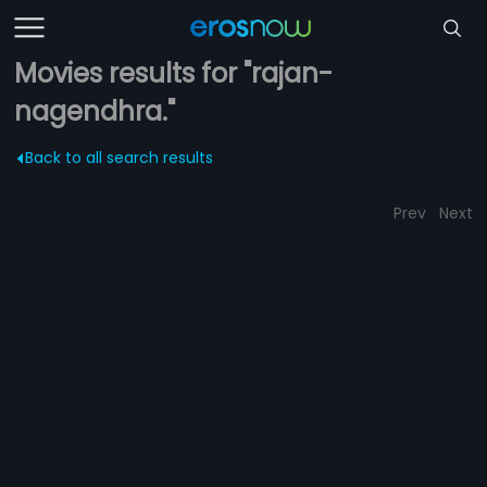
Movies results for "rajan-
nagendhra."
Back to all search results
Prev
Next