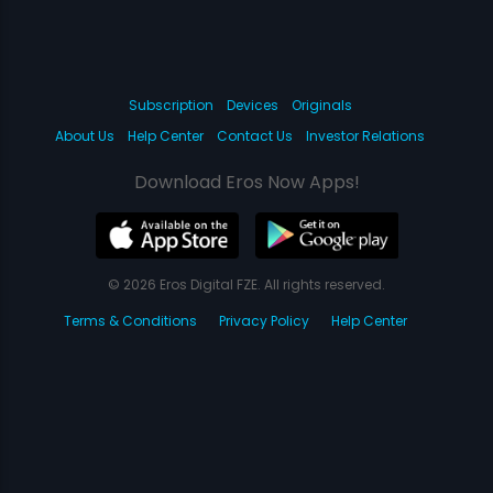
Subscription
Devices
Originals
About Us
Help Center
Contact Us
Investor Relations
Download Eros Now Apps!
© 2026 Eros Digital FZE. All rights reserved.
Terms & Conditions
Privacy Policy
Help Center