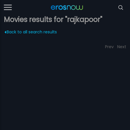
Movies results for "rajkapoor"
Back to all search results
Prev
Next