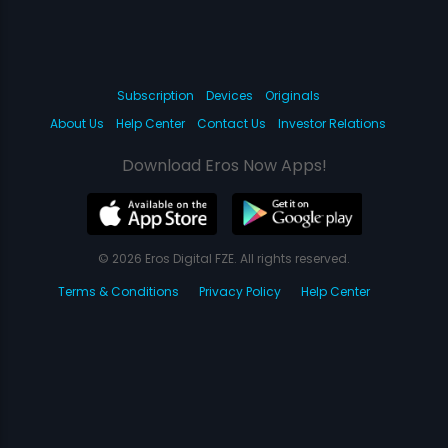
Subscription
Devices
Originals
About Us
Help Center
Contact Us
Investor Relations
Download Eros Now Apps!
© 2026 Eros Digital FZE. All rights reserved.
Terms & Conditions
Privacy Policy
Help Center