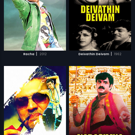
|
|
Racha
2012
Deivathin Deivam
1962