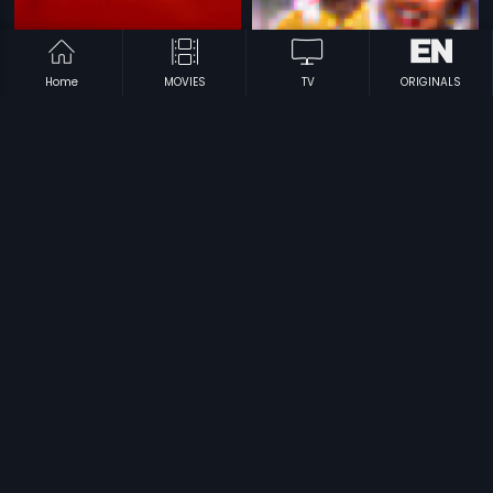
Home
MOVIES
TV
ORIGINALS
|
|
Parmaatma
1994
Vinte Dongalu
1989