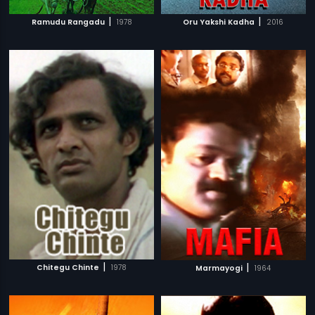
|
|
Ramudu Rangadu
1978
Oru Yakshi Kadha
2016
|
|
Chitegu Chinte
1978
Marmayogi
1964