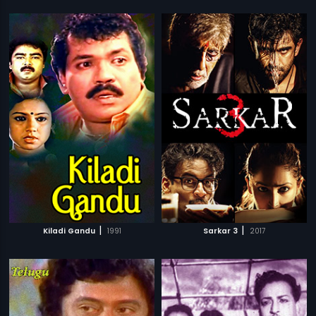
|
|
Kiladi Gandu
1991
Sarkar 3
2017