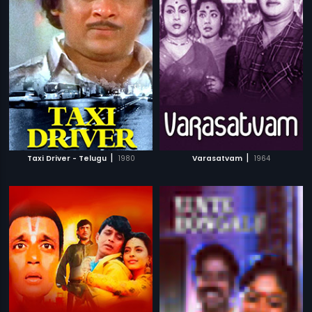
|
|
Taxi Driver - Telugu
1980
Varasatvam
1964