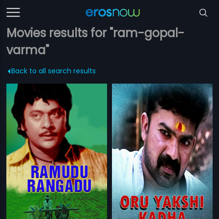
Movies results for "ram-gopal-
varma"
Back to all search results