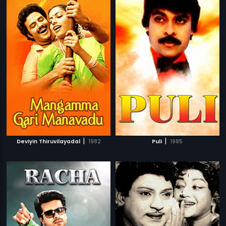
|
|
Deviyin Thiruvilayadal
1982
Puli
1985