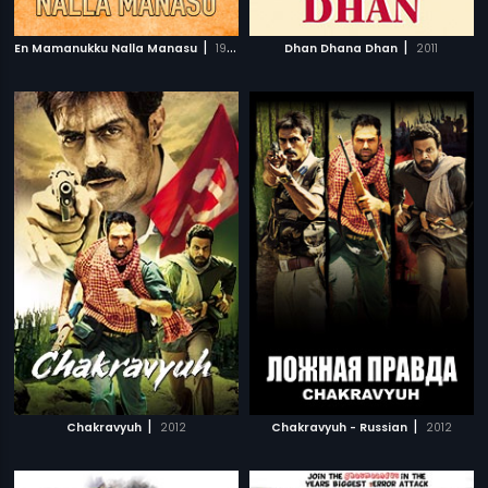
|
|
En Mamanukku Nalla Manasu
1999
Dhan Dhana Dhan
2011
|
|
Chakravyuh
2012
Chakravyuh - Russian
2012