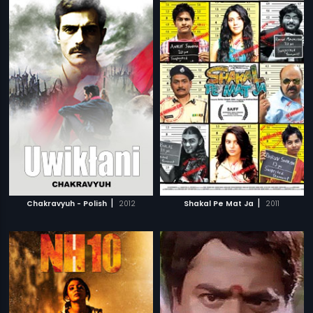
|
|
Chakravyuh - Polish
2012
Shakal Pe Mat Ja
2011