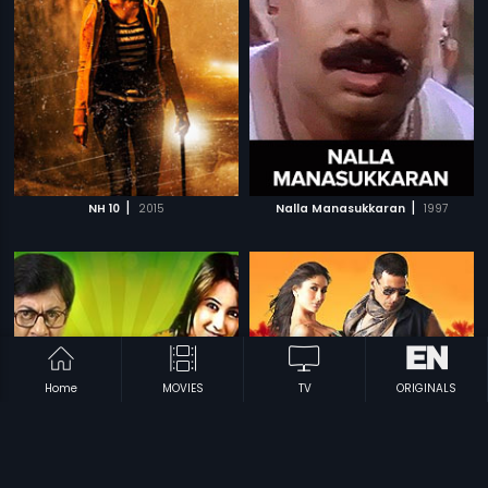
|
|
NH 10
2015
Nalla Manasukkaran
1997
Home
MOVIES
TV
ORIGINALS