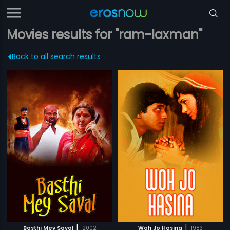
Movies results for "ram-laxman"
Back to all search results
|
|
Basthi Mey Saval
2002
Woh Jo Hasina
1983