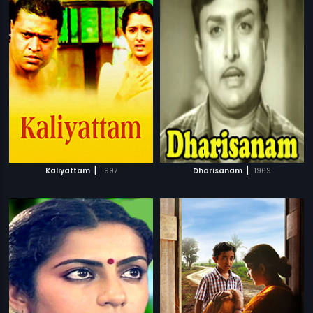
|
|
Kaliyattam
1997
Dharisanam
1969