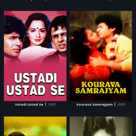
|
|
Ustadi Ustad Se
1982
Kourava Samrajyam
1988