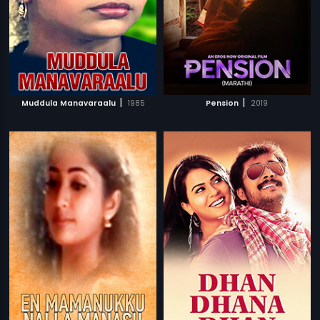
|
|
Muddula Manavaraalu
1985
Pension
2019