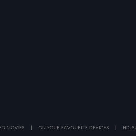
ED MOVIES
|
ON YOUR FAVOURITE DEVICES
|
HD, S