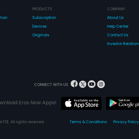
PRODUCTS
COMPANY
dhan
Subscription
About Us
Devices
Help Center
Originals
Contact Us
Investor Relation
CONNECT WITH US
wnload Eros Now Apps!
 FZE. All rights reserved.
Terms & Conditions
Privacy Policy