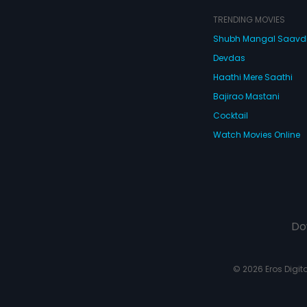
TRENDING MOVIES
Shubh Mangal Saav
Devdas
Haathi Mere Saathi
Bajirao Mastani
Cocktail
Watch Movies Online
Do
© 2026 Eros Digital