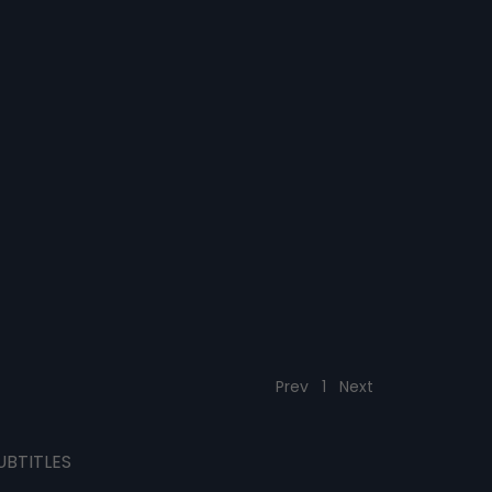
Prev
1
Next
UBTITLES