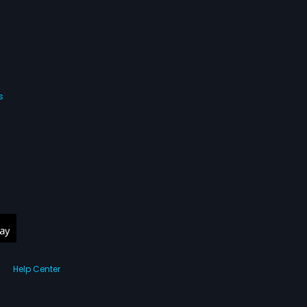
s
Help Center