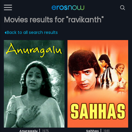
Movies results for "ravikanth"
Back to all search results
|
|
Anuragalu
1975
Sahhas
1981