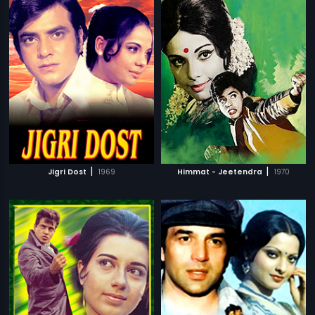
|
|
Jigri Dost
1969
Himmat - Jeetendra
1970