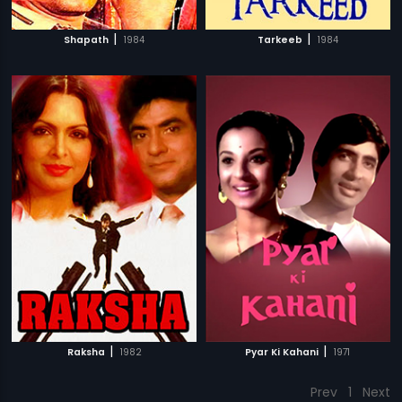
|
|
Shapath
1984
Tarkeeb
1984
|
|
Raksha
1982
Pyar Ki Kahani
1971
Prev
1
Next