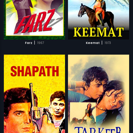
|
|
Farz
1967
Keemat
1973