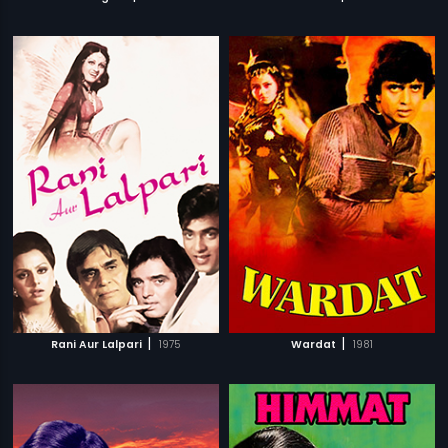
|
|
Rani Aur Lalpari
1975
Wardat
1981