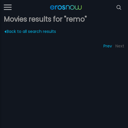
Movies results for "remo"
Back to all search results
Prev
Next