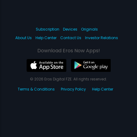
Subscription
Devices
Originals
About Us
Help Center
Contact Us
Investor Relations
Download Eros Now Apps!
© 2026 Eros Digital FZE. All rights reserved.
Terms & Conditions
Privacy Policy
Help Center