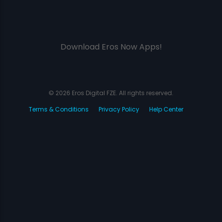
Download Eros Now Apps!
© 2026 Eros Digital FZE. All rights reserved.
Terms & Conditions
Privacy Policy
Help Center