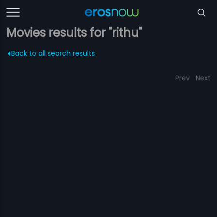
Movies results for "rithu"
Back to all search results
Prev
Next