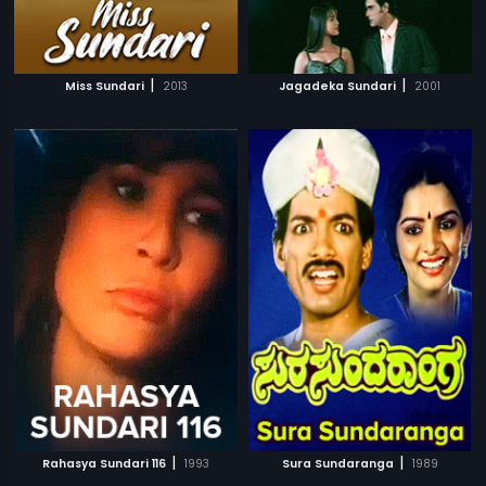
|
|
Miss Sundari
2013
Jagadeka Sundari
2001
|
|
Rahasya Sundari 116
1993
Sura Sundaranga
1989