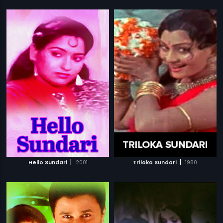
|
|
Hello Sundari
2001
Triloka Sundari
1980