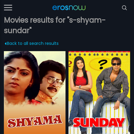
Movies results for "s-shyam-
sundar"
Back to all search results