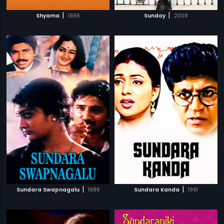
|
|
Shyama
1986
Sunday
2008
|
|
Sundara Swapnagalu
1986
Sundara Kanda
1991