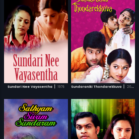
|
|
Sundari Nee Vayasentha
1976
Sundaraniki Thondarekkuva
2006