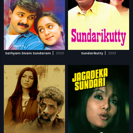
|
|
Sathyam Sivam Sundaram
2000
Sundarikutty
2003