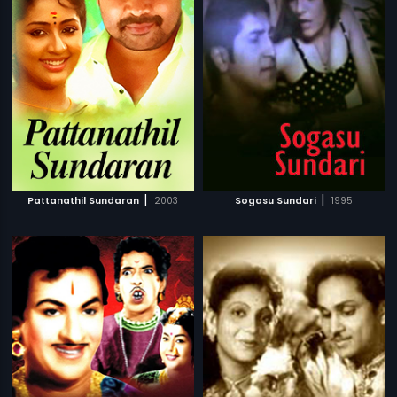
|
|
Pattanathil Sundaran
2003
Sogasu Sundari
1995