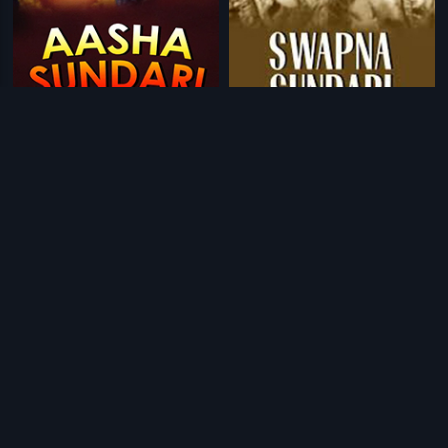
|
|
Aasha Sundari
1960
Swapna Sundari
1950