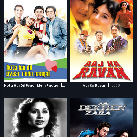
|
|
Hota Hai Dil Pyaar Mein Paagal
2006
Aaj Ka Ravan
2000