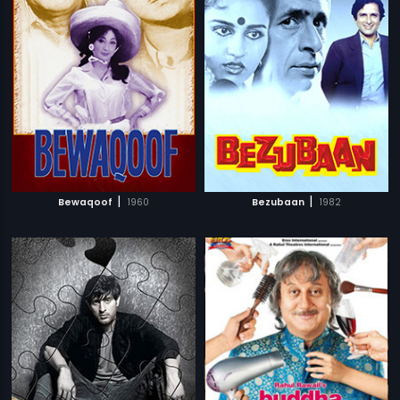
|
|
Bewaqoof
1960
Bezubaan
1982