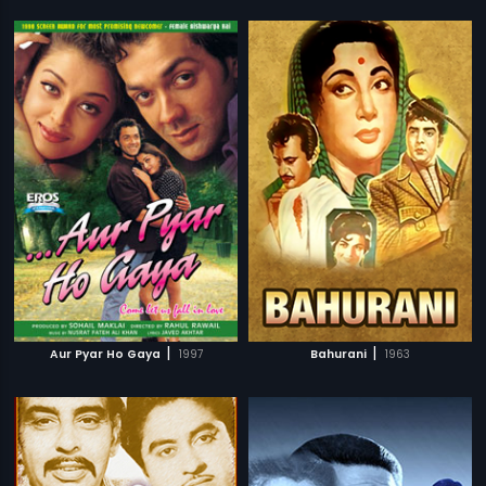
|
|
Aur Pyar Ho Gaya
1997
Bahurani
1963