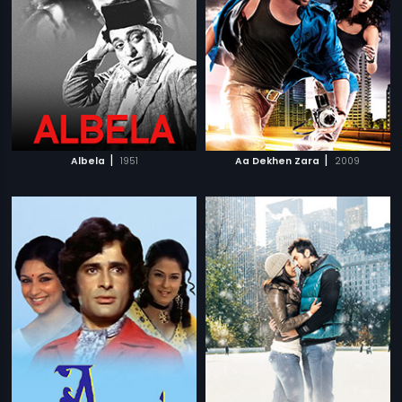
|
|
Albela
1951
Aa Dekhen Zara
2009