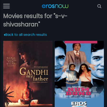
Movies results for "s-v-
shivasharan"
Back to all search results