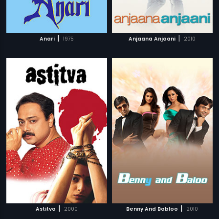
|
|
Anari
1975
Anjaana Anjaani
2010
|
|
Astitva
2000
Benny And Babloo
2010