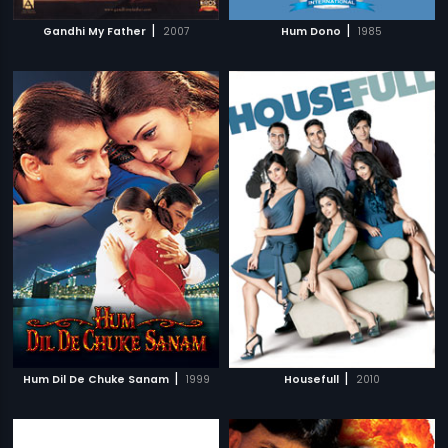
|
|
Gandhi My Father
2007
Hum Dono
1985
|
|
Hum Dil De Chuke Sanam
1999
Housefull
2010