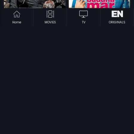
Home
MOVIES
TV
ORIGINALS
|
|
Bolo Raam
2009
Buddha Mar Gaya
2007