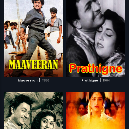
|
|
Maaveeran
1986
Prathigne
1964