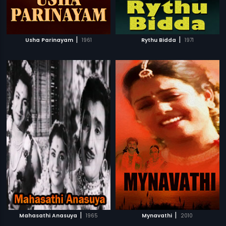
|
|
Usha Parinayam
1961
Rythu Bidda
1971
|
|
Mahasathi Anasuya
1965
Mynavathi
2010