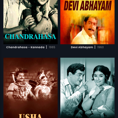
|
|
Chandrahasa - Kannada
1965
Devi Abhayam
1960