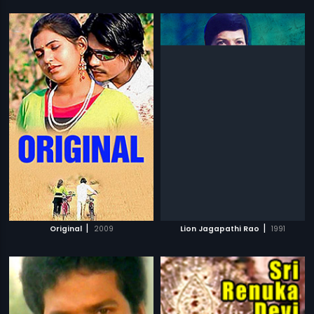
|
|
Original
2009
Lion Jagapathi Rao
1991