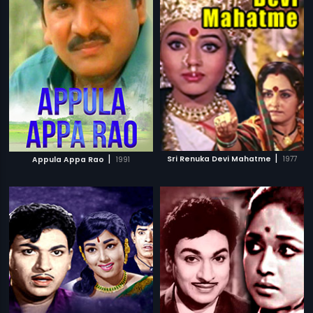
|
|
Sri Renuka Devi Mahatme
1977
Appula Appa Rao
1991