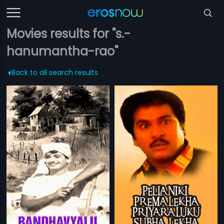
Movies results for "s.-
hanumantha-rao"
Back to all search results