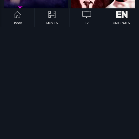
Home
MOVIES
TV
ORIGINALS
|
|
Lagna Pathrike
1967
Gandhinagara
1968