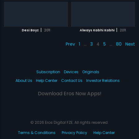
|
|
Desi Boyz
2011
Always Kabhi Kabhi
2011
Prev
1
…
3
4
5
…
80
Next
Subscription
Devices
Originals
About Us
Help Center
Contact Us
Investor Relations
Download Eros Now Apps!
© 2026 Eros Digital FZE. All rights reserved.
Terms & Conditions
Privacy Policy
Help Center