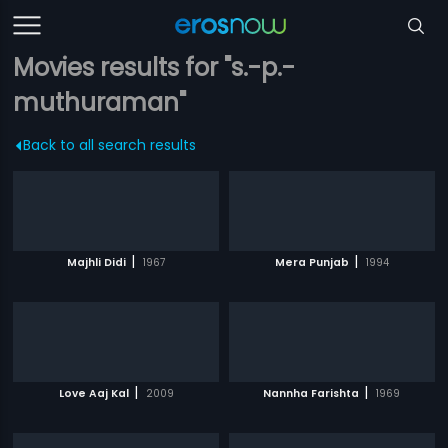
Movies results for "s.-p.-
muthuraman"
Back to all search results
|
|
Majhli Didi
1967
Mera Punjab
1994
|
|
Love Aaj Kal
2009
Nannha Farishta
1969