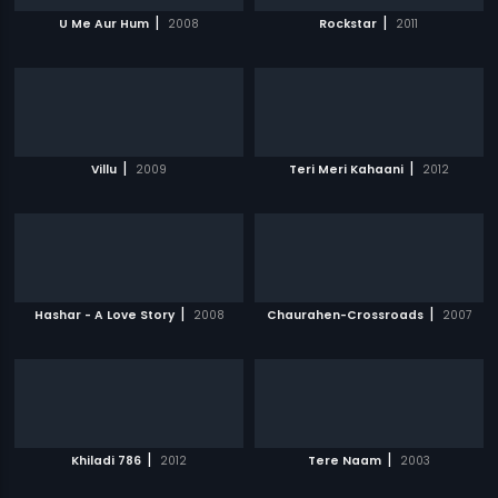
|
|
U Me Aur Hum
2008
Rockstar
2011
|
|
Villu
2009
Teri Meri Kahaani
2012
|
|
Hashar - A Love Story
2008
Chaurahen-Crossroads
2007
|
|
Khiladi 786
2012
Tere Naam
2003