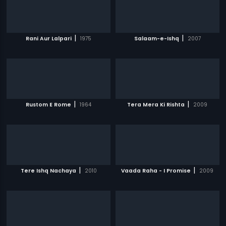
|
|
Rani Aur Lalpari
1975
Salaam-e-Ishq
2007
|
|
Rustom E Rome
1964
Tera Mera Ki Rishta
2009
|
|
Tere Ishq Nachaya
2010
Vaada Raha - I Promise
2009