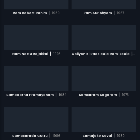
|
|
Ram Robert Rahim
1980
Ram Aur Shyam
1967
|
|
Nam Nattu Rajakkal
1993
Goliyon Ki Raasleela Ram-Leela
20
|
|
Sampoorna Premayanam
1984
Samsaram Sagaram
1973
|
|
Samasarada Guttu
1986
Samajake Saval
1980