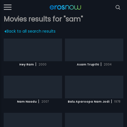
Movies results for "sam"
Back to all search results
|
|
Hey Ram
2000
Asam Trupthi
2004
|
|
Nam Naadu
2007
Balu Aparoopa Nam Jodi
1978