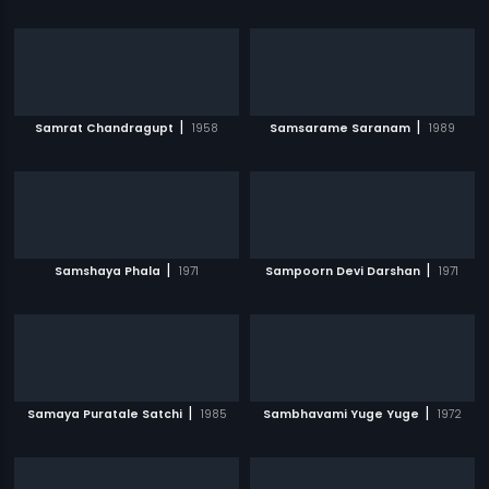
|
|
Samrat Chandragupt
1958
Samsarame Saranam
1989
|
|
Samshaya Phala
1971
Sampoorn Devi Darshan
1971
|
|
Samaya Puratale Satchi
1985
Sambhavami Yuge Yuge
1972