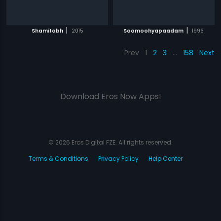
|
|
Shamitabh
2015
Saamoohyapaadam
1996
Prev
1
2
3
…
158
Next
Download Eros Now Apps!
© 2026 Eros Digital FZE. All rights reserved.
Terms & Conditions
Privacy Policy
Help Center