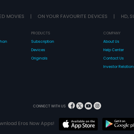
ED MOVIES
|
ON YOUR FAVOURITE DEVICES
|
HD, S
PRODUCTS
COMPANY
dhan
Subscription
About Us
Devices
Help Center
Originals
Contact Us
Investor Relation
CONNECT WITH US
wnload Eros Now Apps!