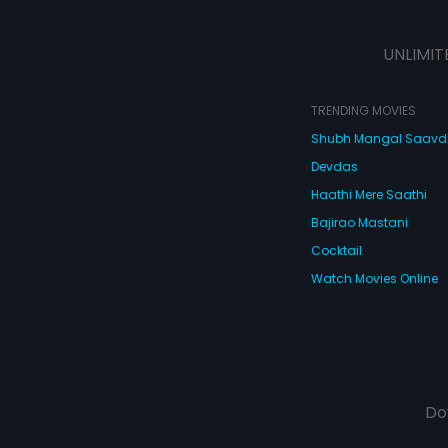
UNLIMIT
TRENDING MOVIES
Shubh Mangal Saav
Devdas
Haathi Mere Saathi
Bajirao Mastani
Cocktail
Watch Movies Online
Do