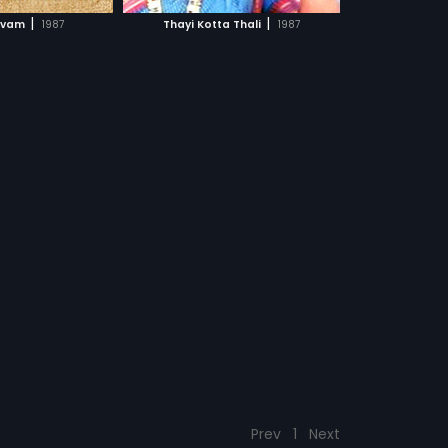
CH MOVIE
|
|
avam
1987
Thayi Kotta Thali
1987
Prev
1
Next