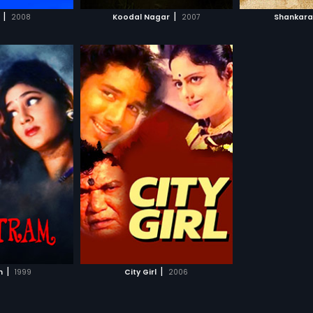
H MOVIE
WATCH MOVIE
WAT
his election
|
|
2008
Koodal Nagar
2007
Shankar
dran is
ed to a local
 (Sandhya).
omes to know
r's love affair
 he orders to some
yan. But
atured genre Tamil
y attack
Sajjan starring,
ucceeds in
more»
ok Khan, Pratibha,
hem.
in the lead roles.
arma,
Farook Khan
WATCHLIST
H MOVIE
|
|
m
1999
City Girl
2006