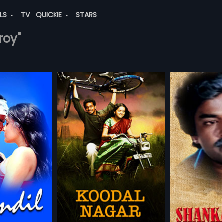
ALS
TV
QUICKIE
STARS
roy"
r
Shankaravam
Thayi Kotta
1987 | 122 min
1987 | 133 min
in a suburb of
Shankaravam is a 1987 Indian
Thayi Kotta Thal
 (Bharath) and
Telugu film, directed by Krishna
kannada movie
more»
more»
th) are twins.
and produced by U
Ravindranath a
 of the two is soft
Suryanarayana Babu. The film
Kotturappa. The 
 Ramasamy
Director:
Krishna
Director:
Ravin
works at a local
stars Krishna, Mahesh Babu and
Mahalakshmi, L
nd he falls in love
Bhanupriya in lead roles. Music of
and Balakrishna
h,
Bhavana
...
Starring:
Krishna,
Mahesh Babu
...
Starring:
Mural
 (Bhavana),
the film was composed by Bappi
Music of the f
, Arabic
masivayam
Lahiri.
by M Ranga Ra
local politician-
andran, the
rks as a mortuary
WATCHLIST
ADD TO WATCHLIST
ADD TO
 local government
's one among
bad guys who