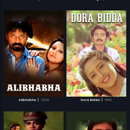
|
|
Alibhabha
2008
Dora Bidda
1986