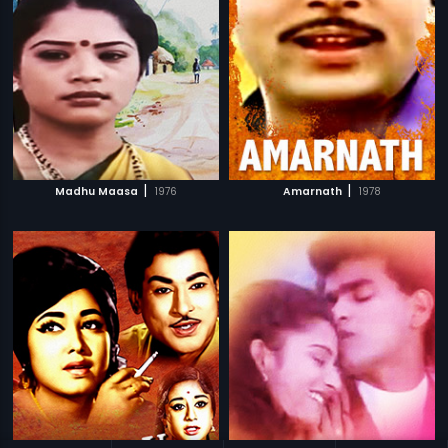
|
|
Madhu Maasa
1976
Amarnath
1978