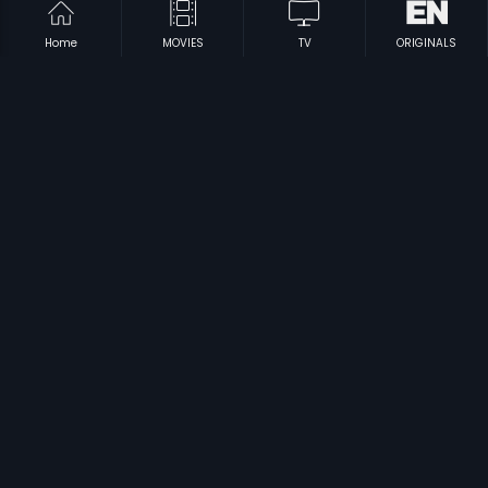
Home
MOVIES
TV
ORIGINALS
|
|
Eradu Mukha
1969
Bhoomi Thayane
1988
|
|
Dari Tappina Manishi
1981
Maya Manushya
1976