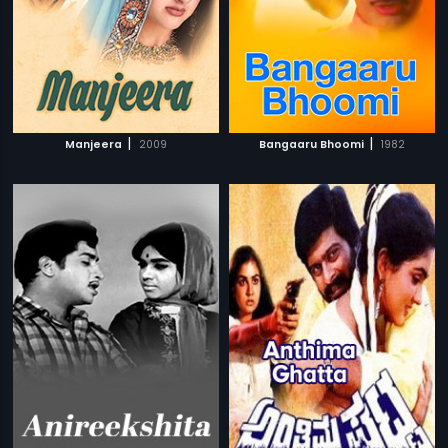
|
|
Manjeera
2009
Bangaaru Bhoomi
1982