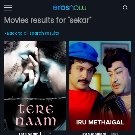
Movies results for "sekar"
Back to all search results
|
|
Tere Naam
2003
Iru Methaigal
1984