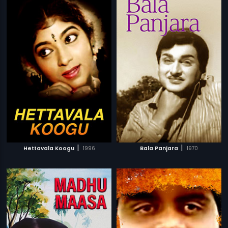
|
|
Hettavala Koogu
1996
Bala Panjara
1970