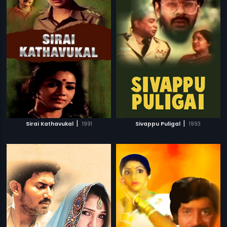
|
|
Sirai Kathavukal
1991
Sivappu Puligal
1993