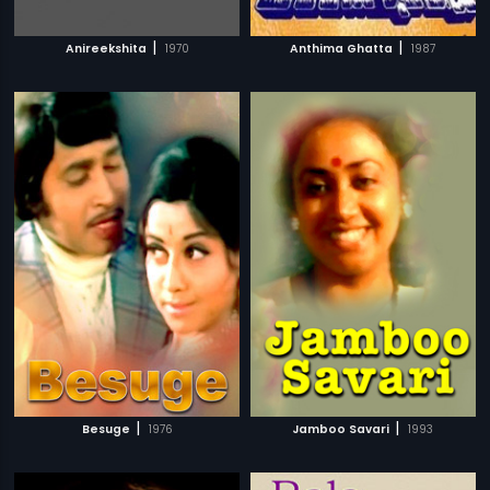
|
|
Anireekshita
1970
Anthima Ghatta
1987
|
|
Besuge
1976
Jamboo Savari
1993