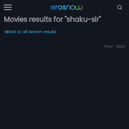
Movies results for "shaku-sir"
Back to all search results
Prev
Next