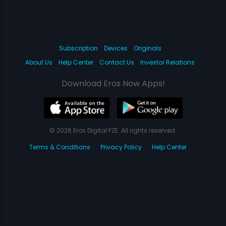
Subscription
Devices
Originals
About Us
Help Center
Contact Us
Investor Relations
Download Eros Now Apps!
© 2026 Eros Digital FZE. All rights reserved.
Terms & Conditions
Privacy Policy
Help Center