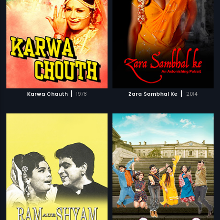
|
|
Karwa Chauth
1978
Zara Sambhal Ke
2014