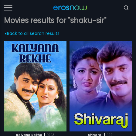
Movies results for "shaku-sir"
Back to all search results
|
|
Kalyana Rekhe
1993
Shivaraj
1991