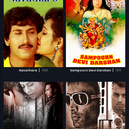
|
|
Navathare
1991
Sampoorn Devi Darshan
1971