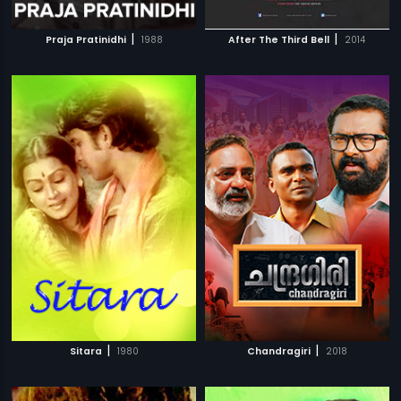
|
|
Praja Pratinidhi
1988
After The Third Bell
2014
|
|
Sitara
1980
Chandragiri
2018