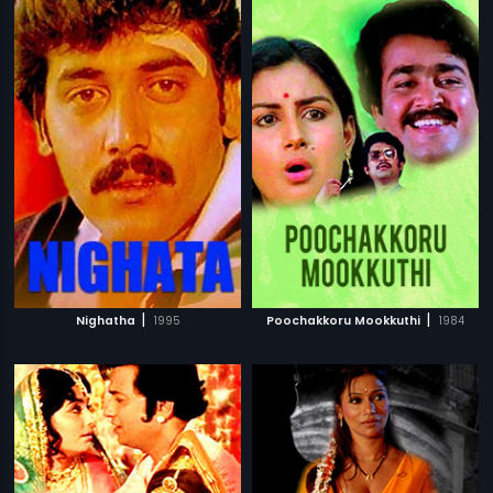
|
|
Nighatha
1995
Poochakkoru Mookkuthi
1984