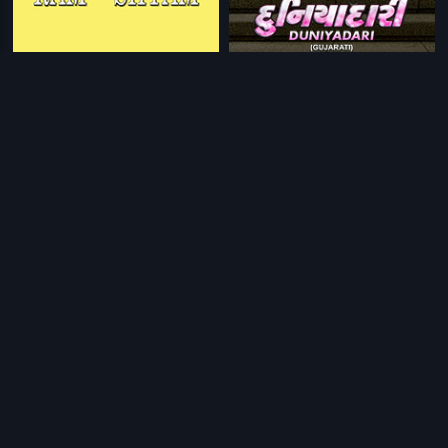
|
|
Ram Aur Shyam
1967
Duniyadari
2017
|
|
Hasiru Thorana
1970
Chandavalliya Thota
1964