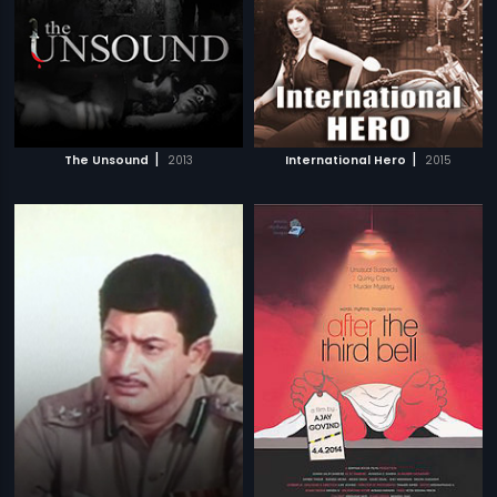
|
|
The Unsound
2013
International Hero
2015