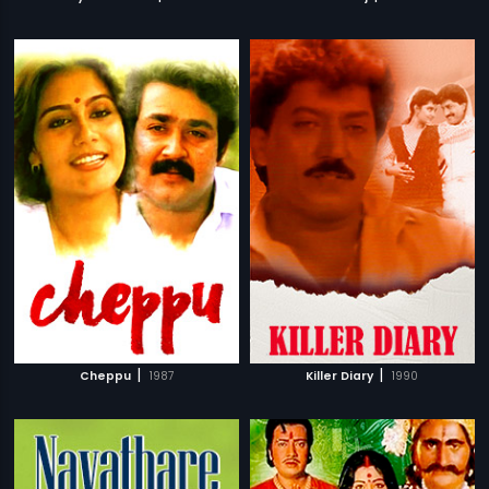
|
|
Cheppu
1987
Killer Diary
1990