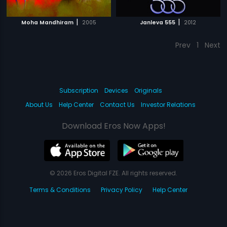
|
|
Moha Mandhiram
2005
Janleva 555
2012
Prev
1
Next
Subscription
Devices
Originals
About Us
Help Center
Contact Us
Investor Relations
Download Eros Now Apps!
© 2026 Eros Digital FZE. All rights reserved.
Terms & Conditions
Privacy Policy
Help Center