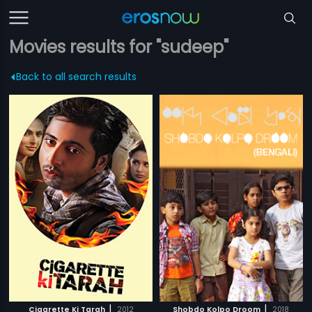
Movies results for "sudeep"
Back to all search results
|
|
Cigarette Ki Tarah
2012
Shobdo Kolpo Droom
2018