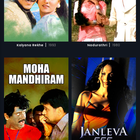
|
|
Kalyana Rekhe
1993
Nadurathri
1980