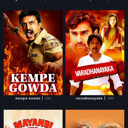
|
|
Kempe Gowda
2011
Varadhanayaka
2013