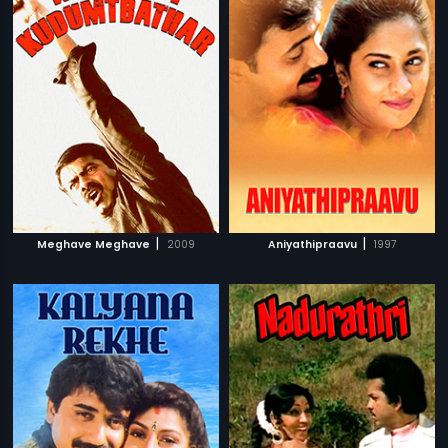
|
|
Meghave Meghave
2009
Aniyathipraavu
1997