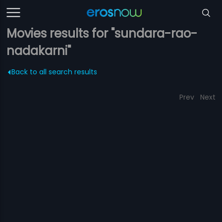
Movies results for "sundara-rao-
nadakarni"
Back to all search results
Prev
Next