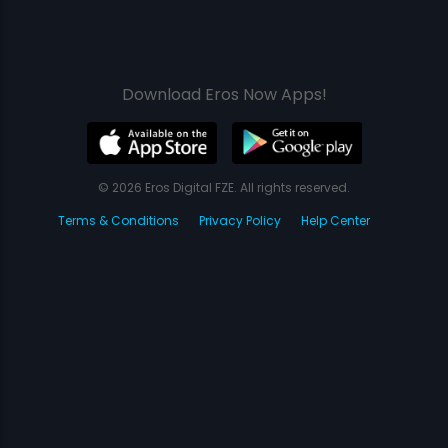
Download Eros Now Apps!
© 2026 Eros Digital FZE. All rights reserved.
Terms & Conditions
Privacy Policy
Help Center