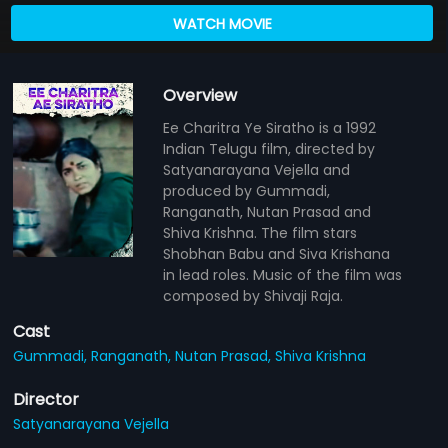
WATCH MOVIE
Overview
Ee Charitra Ye Siratho is a 1992
Indian Telugu film, directed by
Satyanarayana Vejella and
produced by Gummadi,
Ranganath, Nutan Prasad and
Shiva Krishna. The film stars
Shobhan Babu and Siva Krishana
in lead roles. Music of the film was
composed by Shivaji Raja.
Cast
Gummadi,
Ranganath,
Nutan Prasad,
Shiva Krishna
Director
Satyanarayana Vejella