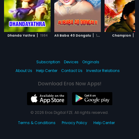
|
|
|
Dhanda Yathra
1984
Ali Baba 40 Dongalu
1956
Champion
1
Subscription
Devices
Originals
About Us
Help Center
Contact Us
Investor Relations
Download Eros Now Apps!
© 2026 Eros Digital FZE. All rights reserved.
Terms & Conditions
Privacy Policy
Help Center