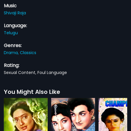
Music
Shivaji Raja
Language:
Telugu
Genres:
Drama,
Classics
Rating:
Sexual Content, Foul Language
You Might Also Like