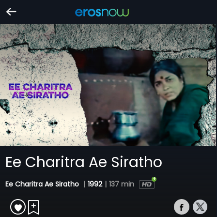
Ee Charitra Ae Siratho
Ee Charitra Ae Siratho
|
1992
|
137 min