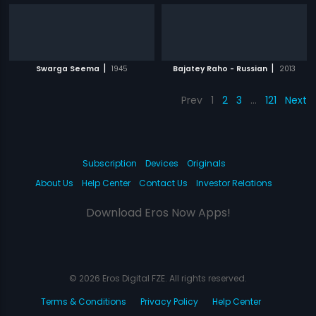
|
|
Swarga Seema
1945
Bajatey Raho - Russian
2013
Prev
1
2
3
…
121
Next
Subscription
Devices
Originals
About Us
Help Center
Contact Us
Investor Relations
Download Eros Now Apps!
© 2026 Eros Digital FZE. All rights reserved.
Terms & Conditions
Privacy Policy
Help Center