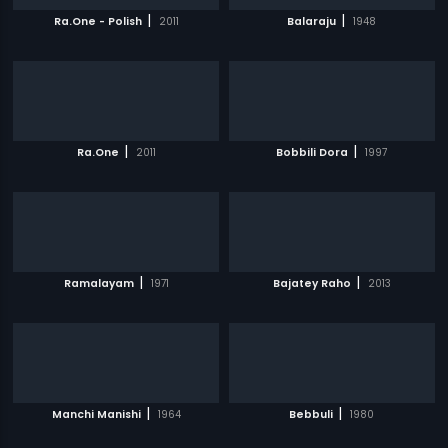
|
|
Ra.One - Polish
2011
Balaraju
1948
|
|
Ra.One
2011
Bobbili Dora
1997
|
|
Ramalayam
1971
Bajatey Raho
2013
|
|
Manchi Manishi
1964
Bebbuli
1980