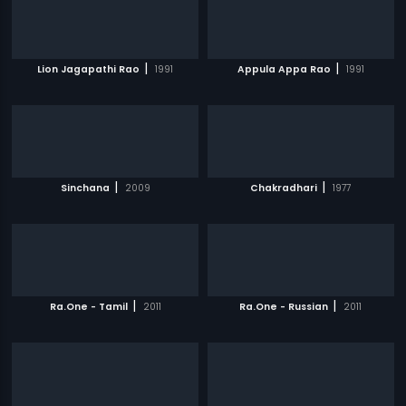
|
|
Lion Jagapathi Rao
1991
Appula Appa Rao
1991
|
|
Sinchana
2009
Chakradhari
1977
|
|
Ra.One - Tamil
2011
Ra.One - Russian
2011