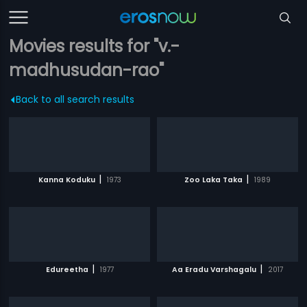
Movies results for "v.-
madhusudan-rao"
Back to all search results
|
|
Kanna Koduku
1973
Zoo Laka Taka
1989
|
|
Edureetha
1977
Aa Eradu Varshagalu
2017