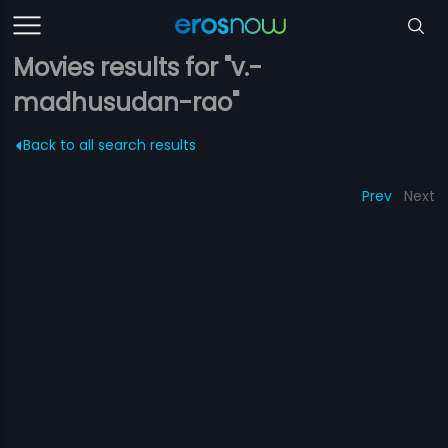
Movies results for "v.-
madhusudan-rao"
Back to all search results
Prev
Next