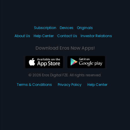
Subscription
Devices
Originals
About Us
Help Center
Contact Us
Investor Relations
Download Eros Now Apps!
© 2026 Eros Digital FZE. All rights reserved.
Terms & Conditions
Privacy Policy
Help Center