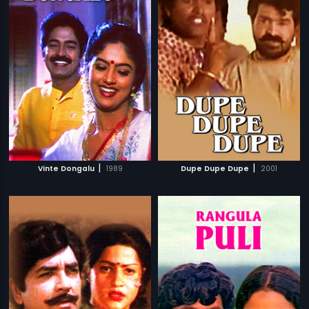
|
|
Vinte Dongalu
1989
Dupe Dupe Dupe
2001