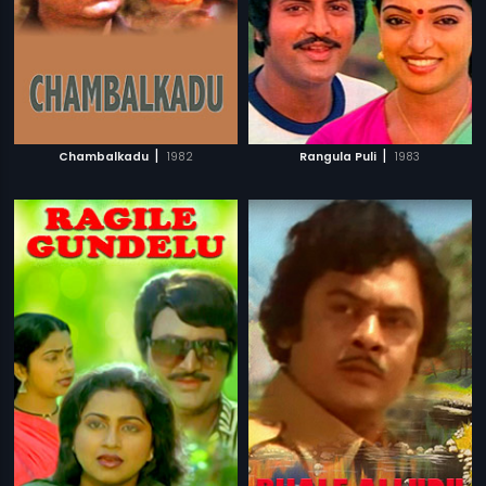
|
|
Chambalkadu
1982
Rangula Puli
1983