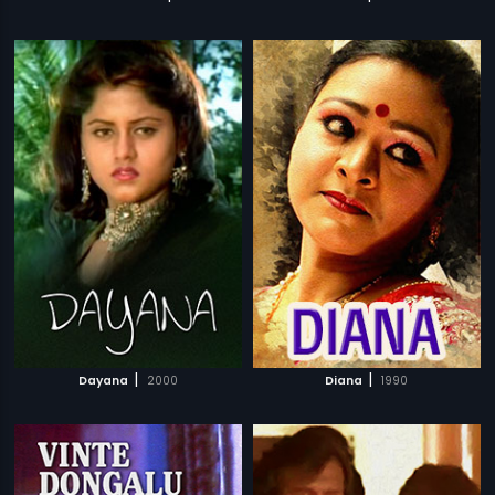
|
|
Dayana
2000
Diana
1990