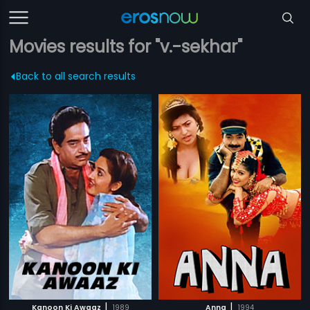
Movies results for "v.-sekhar"
Back to all search results
|
|
Kanoon Ki Awaaz
1989
Anna
1994