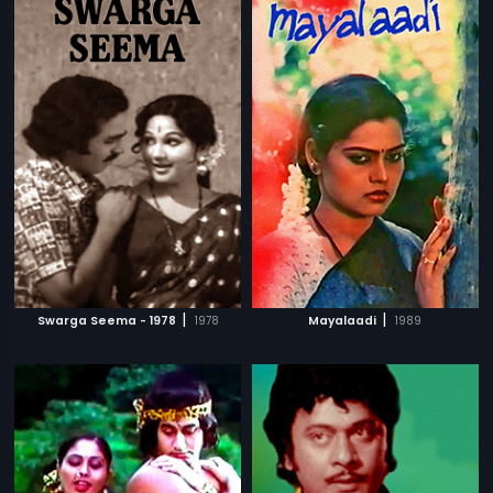
|
|
Swarga Seema - 1978
1978
Mayalaadi
1989