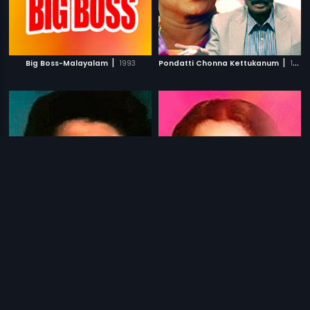
|
|
Big Boss-Malayalam
1993
Pondatti Chonna Kettukanum
1991
|
|
Neethikku Thandanai
1987
Neethiyin Marupakkam
1985