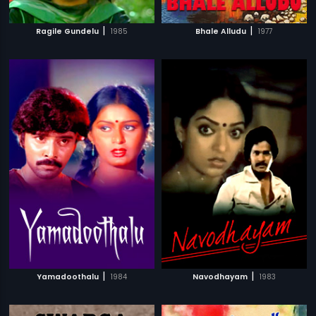
|
|
Ragile Gundelu
1985
Bhale Alludu
1977
|
|
Yamadoothalu
1984
Navodhayam
1983