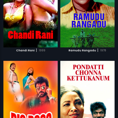
|
|
Chandi Rani
1999
Ramudu Rangadu
1978