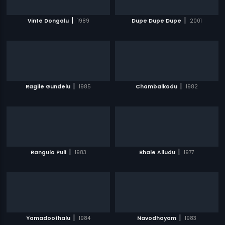
|
|
Vinte Dongalu
1989
Dupe Dupe Dupe
2001
|
|
Ragile Gundelu
1985
Chambalkadu
1982
|
|
Rangula Puli
1983
Bhale Alludu
1977
|
|
Yamadoothalu
1984
Navodhayam
1983