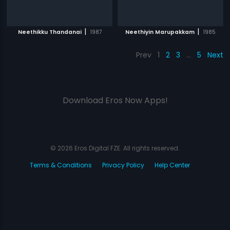
|
|
Neethikku Thandanai
1987
Neethiyin Marupakkam
1985
Prev
1
2
3
…
5
Next
Download Eros Now Apps!
© 2026 Eros Digital FZE. All rights reserved.
Terms & Conditions
Privacy Policy
Help Center