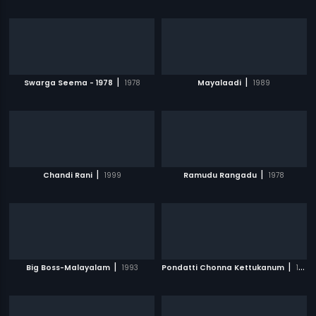
|
|
Swarga Seema - 1978
1978
Mayalaadi
1989
|
|
Chandi Rani
1999
Ramudu Rangadu
1978
|
|
Big Boss-Malayalam
1993
Pondatti Chonna Kettukanum
1991