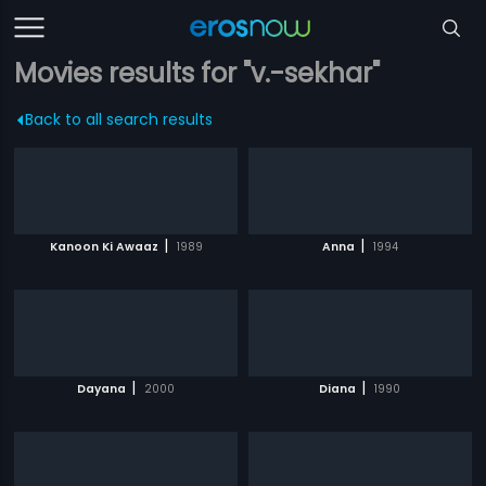
Movies results for "v.-sekhar"
Back to all search results
|
|
Kanoon Ki Awaaz
1989
Anna
1994
|
|
Dayana
2000
Diana
1990