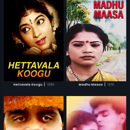
|
|
Hettavala Koogu
1996
Madhu Maasa
1976