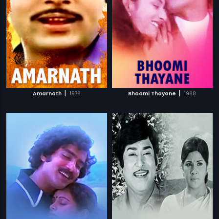
|
|
Amarnath
1978
Bhoomi Thayane
1988