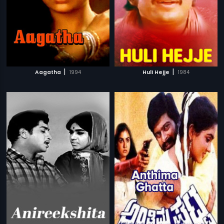
|
|
Aagatha
1994
Huli Hejje
1984