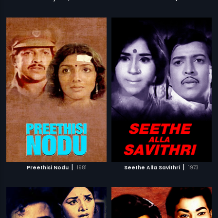
|
|
Preethisi Nodu
1981
Seethe Alla Savithri
1973