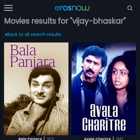
Movies results for "vijay-bhaskar"
Back to all search results
|
|
Bala Panjara
1970
Avala Charitre
1987