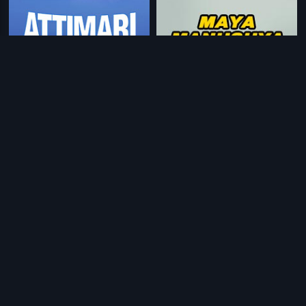
|
|
Dari Tappina Manishi
1981
Maya Manushya
1976
|
|
Katha Sangama
1975
Beretha Jeeva
1965