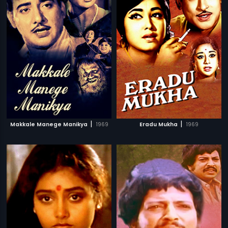
|
|
Makkale Manege Manikya
1969
Eradu Mukha
1969