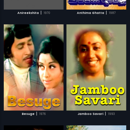
|
|
Anireekshita
1970
Anthima Ghatta
1987
|
|
Besuge
1976
Jamboo Savari
1993