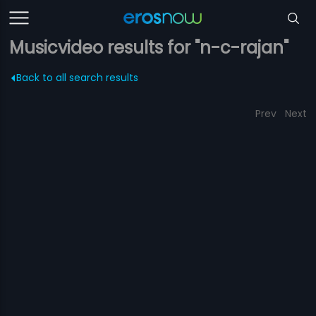
Musicvideo results for "n-c-rajan"
Back to all search results
Prev
Next