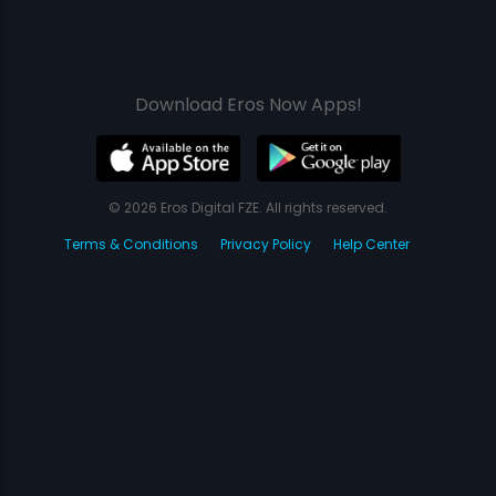
Download Eros Now Apps!
© 2026 Eros Digital FZE. All rights reserved.
Terms & Conditions
Privacy Policy
Help Center