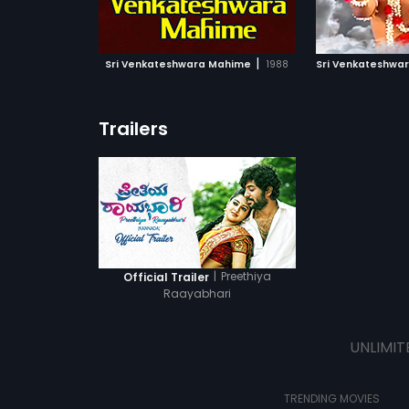
ATCHLIST
ADD TO WATCHLIST
ADD 
 MOVIE
WATCH MOVIE
WA
|
Sri Venkateshwara Mahime
1988
Sri Venkateshwa
Trailers
|
Preethiya
Official Trailer
Raayabhari
UNLIMIT
TRENDING MOVIES