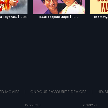
TO WATCHLIST
ADD TO WATCHLIST
by "G K Venkatesh".
TCH MOVIE
WATCH MOVIE
|
|
ra Kalyanam
2008
Daari Tappida Maga
1975
Boothayy
ED MOVIES
|
ON YOUR FAVOURITE DEVICES
|
HD, S
PRODUCTS
COMPANY