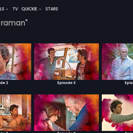
ALS
TV
QUICKIE
STARS
vi-raman"
de 2
Episode 3
Epi