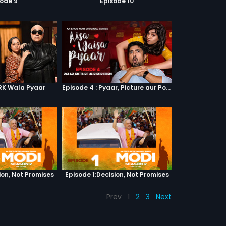
sode 9
Episode 10
SRK Wala Pyaar
Episode 4 : Pyaar, Picture aur Popcorn
ion, Not Promises
Episode 1:Decision, Not Promises
Prev
1
2
3
Next