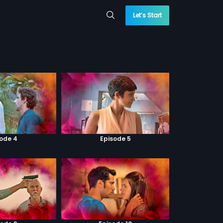
Let’s Start
sode 4
Episode 5