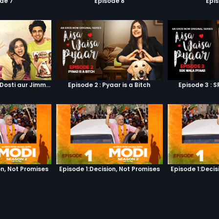
de 7
Episode 8
Epi
Episode 1 : Pyaar, Dosti aur Jimmy Paaji
Episode 2 : Pyaar is a Bitch
Episode 3 : 
on, Not Promises
Episode 1:Decision, Not Promises
Episode 1:Decis