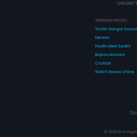
UNLIMIT
TRENDING MOVIES
Shubh Mangal Saav
Devdas
Haathi Mere Saathi
Bajirao Mastani
Cocktail
Watch Movies Online
Do
© 2026 Eros Digital