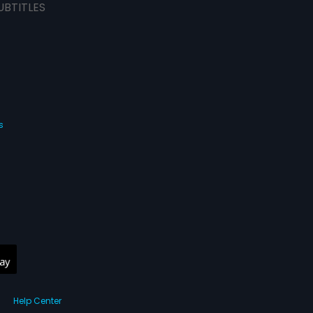
UBTITLES
s
Help Center