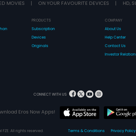
ED MOVIES
|
ON YOUR FAVOURITE DEVICES
|
HD, S
PRODUCTS
COMPANY
dhan
Subscription
About Us
Devices
Help Center
Originals
Contact Us
Investor Relation
CONNECT WITH US
wnload Eros Now Apps!
 FZE. All rights reserved.
Terms & Conditions
Privacy Policy