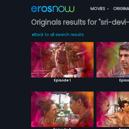
MOVIES
ORIGIN
Originals results for "sri-de
Back to all search results
Episode 1
Episo