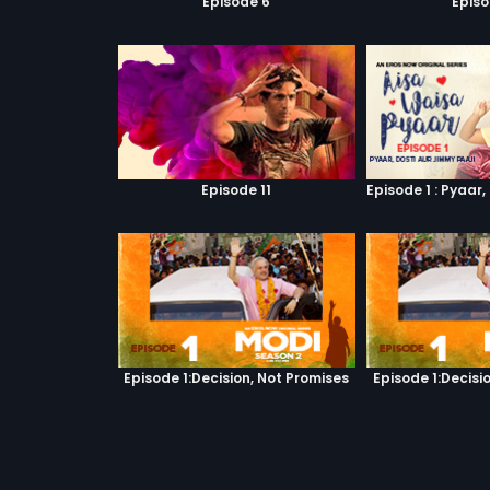
Episode 6
Episo
Episode 11
Episode 1:Decision, Not Promises
Episode 1:Decisi