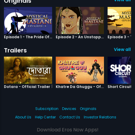
Originals
Episode 1 - The Pride Of Bundelkhand
Episode 2 - An Unstoppable Force
Trailers
View all 5
|
Dotara
|
Khatre Da Gh
Dotara - Official Trailer
Khatre Da Ghuggu - Official Trailer
Subscription
Devices
Originals
About Us
Help Center
Contact Us
Investor Relations
Download Eros Now Apps!