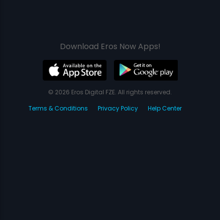
Download Eros Now Apps!
© 2026 Eros Digital FZE. All rights reserved.
Terms & Conditions
Privacy Policy
Help Center