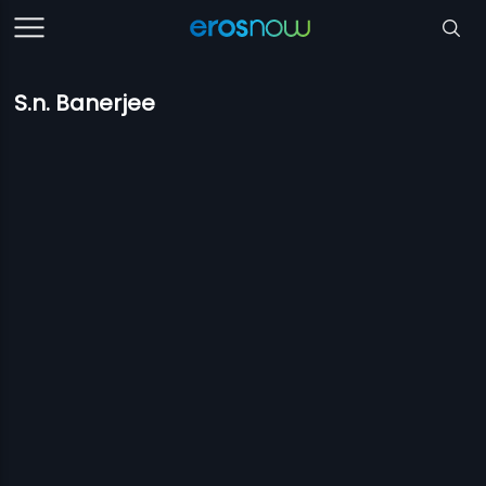
S.n. Banerjee